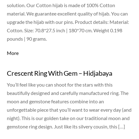
solution. Our Cotton hijab is made of 100% Cotton
material. We guarantee excellent quality of hijab. You can
upgrade the hijab with our pins. Product details: Material:
Cotton. Size: 70.8*27.5 inch | 180*70 cm. Weight 0.198
pounds | 90 grams.
More
Crescent Ring With Gem – Hidjabaya
You’ll feel like you can shoot for the stars with this
beautifully designed and carefully manufactured ring. The
moon and gemstone features combine into an
unforgettable piece that you’ll want to wear every day (and
night). This is our golden take on our traditional moon and
gemstone ring design. Just like its silvery cousin, this […]