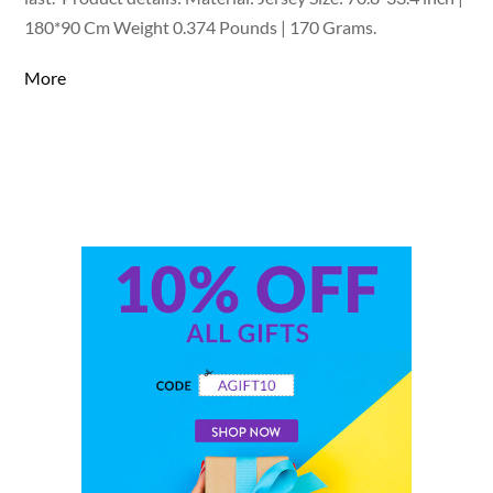
180*90 Cm Weight 0.374 Pounds | 170 Grams.
More