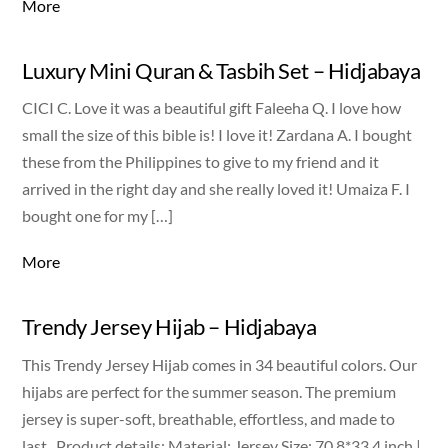
More
Luxury Mini Quran & Tasbih Set – Hidjabaya
CICI C. Love it was a beautiful gift Faleeha Q. I love how
small the size of this bible is! I love it! Zardana A. I bought
these from the Philippines to give to my friend and it
arrived in the right day and she really loved it! Umaiza F. I
bought one for my […]
More
Trendy Jersey Hijab – Hidjabaya
This Trendy Jersey Hijab comes in 34 beautiful colors. Our
hijabs are perfect for the summer season. The premium
jersey is super-soft, breathable, effortless, and made to
last. Product details: Material: Jersey Size: 70.8*33.4 inch |