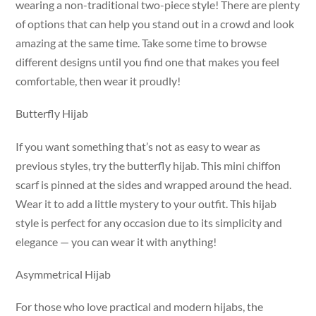
wearing a non-traditional two-piece style! There are plenty
of options that can help you stand out in a crowd and look
amazing at the same time. Take some time to browse
different designs until you find one that makes you feel
comfortable, then wear it proudly!
Butterfly Hijab
If you want something that’s not as easy to wear as
previous styles, try the butterfly hijab. This mini chiffon
scarf is pinned at the sides and wrapped around the head.
Wear it to add a little mystery to your outfit. This hijab
style is perfect for any occasion due to its simplicity and
elegance — you can wear it with anything!
Asymmetrical Hijab
For those who love practical and modern hijabs, the