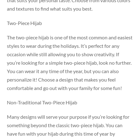
that suits your personal taste. Choose from various colors
and textures to find what suits you best.
Two-Piece Hijab
The two-piece hijab is one of the most common and easiest
styles to wear during the holidays. It’s perfect for any
occasion while still allowing you to show creativity. If
you’re looking for a simple two-piece hijab, look no further.
You can wear it any time of the year, but you can also
personalize it! Choose a design that makes you feel
comfortable and go out with your family for some fun!
Non-Traditional Two-Piece Hijab
Many designs will serve your purpose if you’re looking for
something beyond the classic two-piece hijab. You can
have fun with your hijab during this time of year by