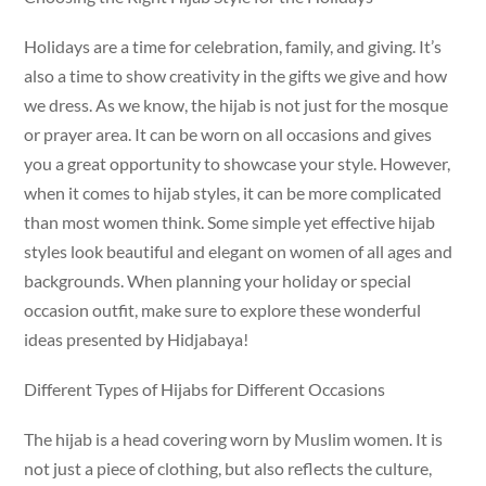
Holidays are a time for celebration, family, and giving. It’s
also a time to show creativity in the gifts we give and how
we dress. As we know, the hijab is not just for the mosque
or prayer area. It can be worn on all occasions and gives
you a great opportunity to showcase your style. However,
when it comes to hijab styles, it can be more complicated
than most women think. Some simple yet effective hijab
styles look beautiful and elegant on women of all ages and
backgrounds. When planning your holiday or special
occasion outfit, make sure to explore these wonderful
ideas presented by Hidjabaya!
Different Types of Hijabs for Different Occasions
The hijab is a head covering worn by Muslim women. It is
not just a piece of clothing, but also reflects the culture,