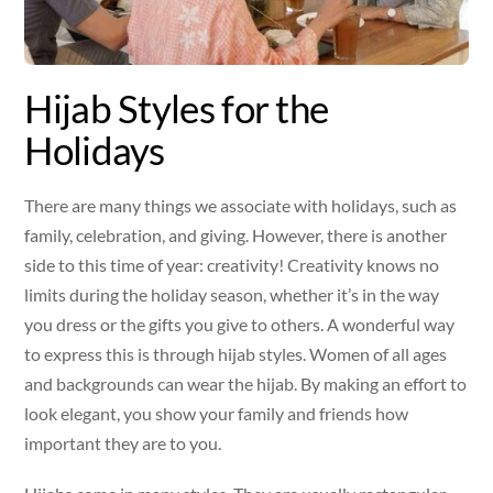
Hijab Styles for the
Holidays
There are many things we associate with holidays, such as
family, celebration, and giving. However, there is another
side to this time of year: creativity! Creativity knows no
limits during the holiday season, whether it’s in the way
you dress or the gifts you give to others. A wonderful way
to express this is through hijab styles. Women of all ages
and backgrounds can wear the hijab. By making an effort to
look elegant, you show your family and friends how
important they are to you.