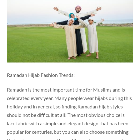
Ramadan Hijab Fashion Trends:
Ramadan is the most important time for Muslims and is
celebrated every year. Many people wear hijabs during this
holiday and in general, so finding Ramadan hijab styles
should not be difficult at all! The most obvious choice is
lace fabric with a simple and elegant design that has been
popular for centuries, but you can also choose something