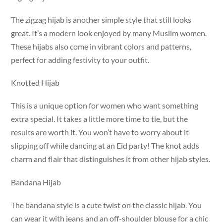
The zigzag hijab is another simple style that still looks
great. It’s a modern look enjoyed by many Muslim women.
These hijabs also come in vibrant colors and patterns,
perfect for adding festivity to your outfit.
Knotted Hijab
This is a unique option for women who want something
extra special. It takes a little more time to tie, but the
results are worth it. You won’t have to worry about it
slipping off while dancing at an Eid party! The knot adds
charm and flair that distinguishes it from other hijab styles.
Bandana Hijab
The bandana style is a cute twist on the classic hijab. You
can wear it with jeans and an off-shoulder blouse for a chic