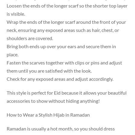
Loosen the ends of the longer scarf so the shorter top layer
is visible.
Wrap the ends of the longer scarf around the front of your
neck, ensuring any exposed areas such as hair, chest, or
shoulders are covered.
Bring both ends up over your ears and secure them in
place.
Fasten the scarves together with clips or pins and adjust
them until you are satisfied with the look.
Check for any exposed areas and adjust accordingly.
This style is perfect for Eid because it allows your beautiful
accessories to show without hiding anything!
How to Wear a Stylish Hijab in Ramadan
Ramadan is usually a hot month, so you should dress