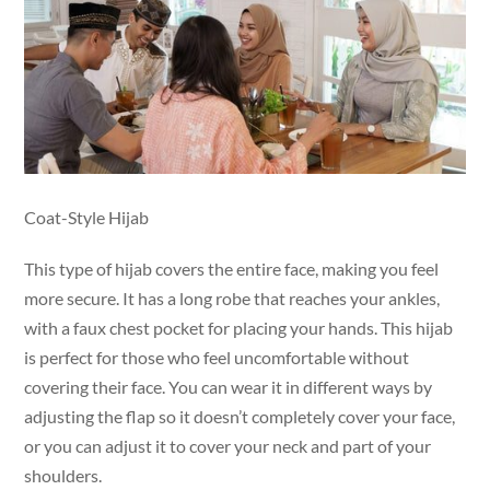
Coat-Style Hijab
This type of hijab covers the entire face, making you feel
more secure. It has a long robe that reaches your ankles,
with a faux chest pocket for placing your hands. This hijab
is perfect for those who feel uncomfortable without
covering their face. You can wear it in different ways by
adjusting the flap so it doesn’t completely cover your face,
or you can adjust it to cover your neck and part of your
shoulders.