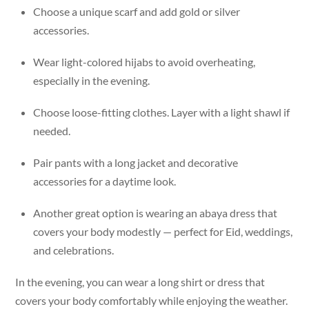
Choose a unique scarf and add gold or silver
accessories.
Wear light-colored hijabs to avoid overheating,
especially in the evening.
Choose loose-fitting clothes. Layer with a light shawl if
needed.
Pair pants with a long jacket and decorative
accessories for a daytime look.
Another great option is wearing an abaya dress that
covers your body modestly — perfect for Eid, weddings,
and celebrations.
In the evening, you can wear a long shirt or dress that
covers your body comfortably while enjoying the weather.