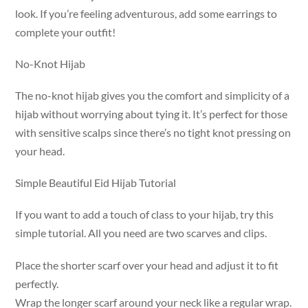
look. If you’re feeling adventurous, add some earrings to
complete your outfit!
No-Knot Hijab
The no-knot hijab gives you the comfort and simplicity of a
hijab without worrying about tying it. It’s perfect for those
with sensitive scalps since there’s no tight knot pressing on
your head.
Simple Beautiful Eid Hijab Tutorial
If you want to add a touch of class to your hijab, try this
simple tutorial. All you need are two scarves and clips.
Place the shorter scarf over your head and adjust it to fit
perfectly.
Wrap the longer scarf around your neck like a regular wrap.