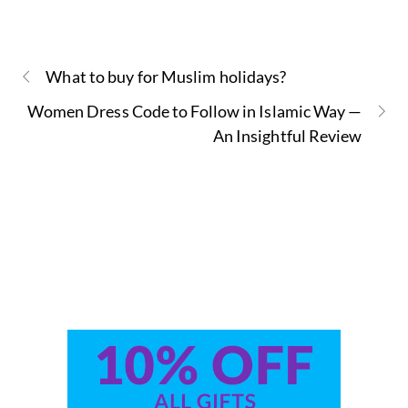
What to buy for Muslim holidays?
Women Dress Code to Follow in Islamic Way —
An Insightful Review