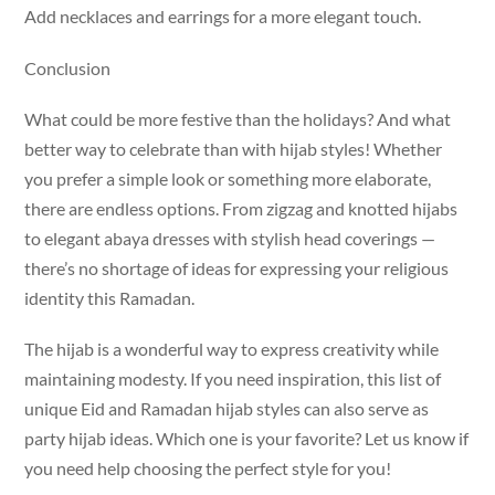
Add necklaces and earrings for a more elegant touch.
Conclusion
What could be more festive than the holidays? And what
better way to celebrate than with hijab styles! Whether
you prefer a simple look or something more elaborate,
there are endless options. From zigzag and knotted hijabs
to elegant abaya dresses with stylish head coverings —
there’s no shortage of ideas for expressing your religious
identity this Ramadan.
The hijab is a wonderful way to express creativity while
maintaining modesty. If you need inspiration, this list of
unique Eid and Ramadan hijab styles can also serve as
party hijab ideas. Which one is your favorite? Let us know if
you need help choosing the perfect style for you!