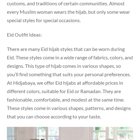
customs, and traditions of certain communities. Almost
every Muslim woman wears the hijab, but only some wear
special styles for special occasions.
Eid Outfit Ideas:
There are many Eid hijab styles that can be worn during
Eid. These styles come in a wide range of fabrics, colors, and
designs. This type of hijab comes in various shapes, so
you’ll find something that suits your personal preferences.
At Hidjabaya, we offer Eid hijabs at affordable prices in
different colors, suitable for Eid or Ramadan. They are
fashionable, comfortable, and modest at the same time.
These styles come in various shapes, patterns, and designs
that you can choose according to your taste.