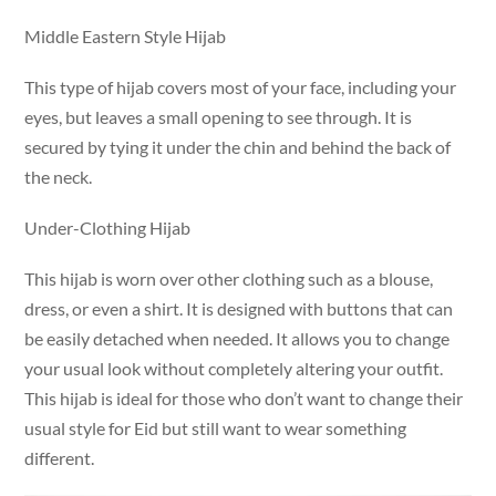
Middle Eastern Style Hijab
This type of hijab covers most of your face, including your
eyes, but leaves a small opening to see through. It is
secured by tying it under the chin and behind the back of
the neck.
Under-Clothing Hijab
This hijab is worn over other clothing such as a blouse,
dress, or even a shirt. It is designed with buttons that can
be easily detached when needed. It allows you to change
your usual look without completely altering your outfit.
This hijab is ideal for those who don’t want to change their
usual style for Eid but still want to wear something
different.