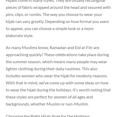
Hijabs come in many styles. They are usually rectangular
pieces of fabric wrapped around the head and secured with
pins, clips, or combs. The way you choose to wear your
hijab can vary greatly. Depending on how formal you want
to appear, you can choose a simple look or a more
elaborate style.
As many Muslims know, Ramadan and Eid al-Fitr are
approaching quickly! These celebrations take place during
the summer season, which means many people may wear
lighter clothing during their daily routines. This also
includes women who wear the hijab for modesty reasons.
With that in mind, we’ve come up with some ideas on how
to wear the hijab during the holidays. It’s worth noting that
these styles are perfect for women of all ages and
backgrounds, whether Muslim or non-Muslim.
Choosing the Right Hijab Style for the Holidays