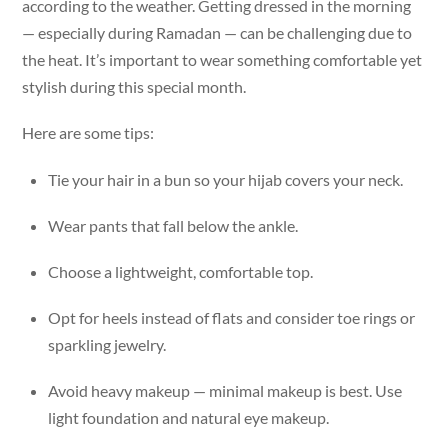
according to the weather. Getting dressed in the morning
— especially during Ramadan — can be challenging due to
the heat. It’s important to wear something comfortable yet
stylish during this special month.
Here are some tips:
Tie your hair in a bun so your hijab covers your neck.
Wear pants that fall below the ankle.
Choose a lightweight, comfortable top.
Opt for heels instead of flats and consider toe rings or
sparkling jewelry.
Avoid heavy makeup — minimal makeup is best. Use
light foundation and natural eye makeup.