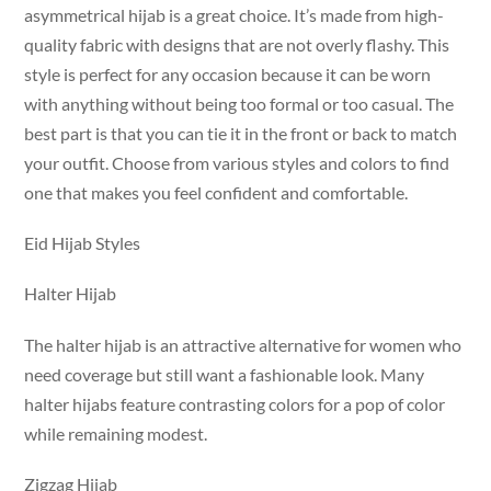
asymmetrical hijab is a great choice. It’s made from high-
quality fabric with designs that are not overly flashy. This
style is perfect for any occasion because it can be worn
with anything without being too formal or too casual. The
best part is that you can tie it in the front or back to match
your outfit. Choose from various styles and colors to find
one that makes you feel confident and comfortable.
Eid Hijab Styles
Halter Hijab
The halter hijab is an attractive alternative for women who
need coverage but still want a fashionable look. Many
halter hijabs feature contrasting colors for a pop of color
while remaining modest.
Zigzag Hijab