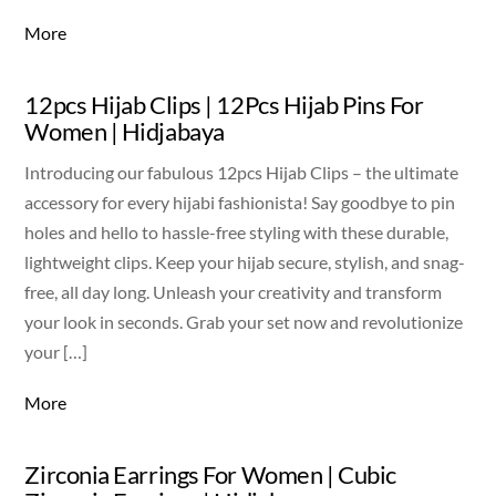
More
12pcs Hijab Clips | 12Pcs Hijab Pins For
Women | Hidjabaya
Introducing our fabulous 12pcs Hijab Clips – the ultimate
accessory for every hijabi fashionista! Say goodbye to pin
holes and hello to hassle-free styling with these durable,
lightweight clips. Keep your hijab secure, stylish, and snag-
free, all day long. Unleash your creativity and transform
your look in seconds. Grab your set now and revolutionize
your […]
More
Zirconia Earrings For Women | Cubic