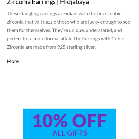
Zirconia Earrings | Hidjabaya
These dangling earrings are inlaid with the finest cubic
zirconia that will dazzle those who are lucky enough to see
them for themselves. They’re unique, understated, and
perfect for a more formal affair. The Earrings with Cubic
Zirconia are made from 925 sterling silver.
More