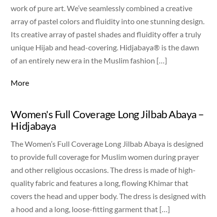
work of pure art. We’ve seamlessly combined a creative
array of pastel colors and fluidity into one stunning design.
Its creative array of pastel shades and fluidity offer a truly
unique Hijab and head-covering. Hidjabaya® is the dawn
of an entirely new era in the Muslim fashion […]
More
Women's Full Coverage Long Jilbab Abaya –
Hidjabaya
The Women’s Full Coverage Long Jilbab Abaya is designed
to provide full coverage for Muslim women during prayer
and other religious occasions. The dress is made of high-
quality fabric and features a long, flowing Khimar that
covers the head and upper body. The dress is designed with
a hood and a long, loose-fitting garment that […]