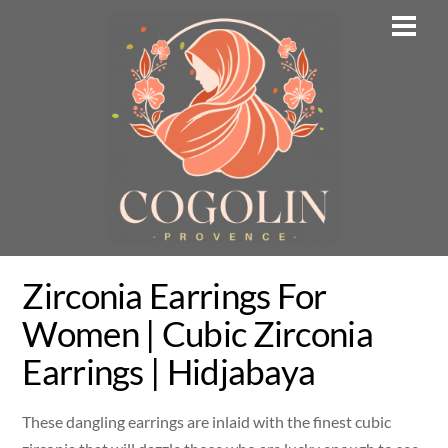
Skip
Men
to
content
Zirconia Earrings For
Women | Cubic Zirconia
Earrings | Hidjabaya
These dangling earrings are inlaid with the finest cubic