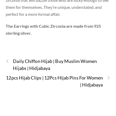
zirconia that will dazzle those who are lucky enough to see
them for themselves. They’re unique, understated, and
perfect for a more formal affair.
The Earrings with Cubic Zirconia are made from 925
sterling silver.
Daily Chiffon Hijab | Buy Muslim Women
Hijabs | Hidjabaya
12pcs Hijab Clips | 12Pcs Hijab Pins For Women
| Hidjabaya