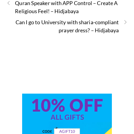
Quran Speaker with APP Control – Create A
Religious Feel! – Hidjabaya
Can I go to University with sharia-compliant
prayer dress? – Hidjabaya