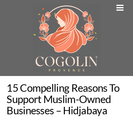
Skip
Men
to
content
15 Compelling Reasons To
Support Muslim-Owned
Businesses – Hidjabaya