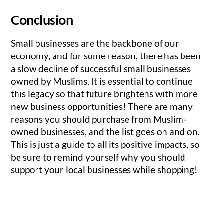
Conclusion
Small businesses are the backbone of our
economy, and for some reason, there has been
a slow decline of successful small businesses
owned by Muslims. It is essential to continue
this legacy so that future brightens with more
new business opportunities! There are many
reasons you should purchase from Muslim-
owned businesses, and the list goes on and on.
This is just a guide to all its positive impacts, so
be sure to remind yourself why you should
support your local businesses while shopping!