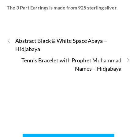
The 3 Part Earrings is made from 925 sterling silver.
Abstract Black & White Space Abaya –
Hidjabaya
Tennis Bracelet with Prophet Muhammad
Names – Hidjabaya