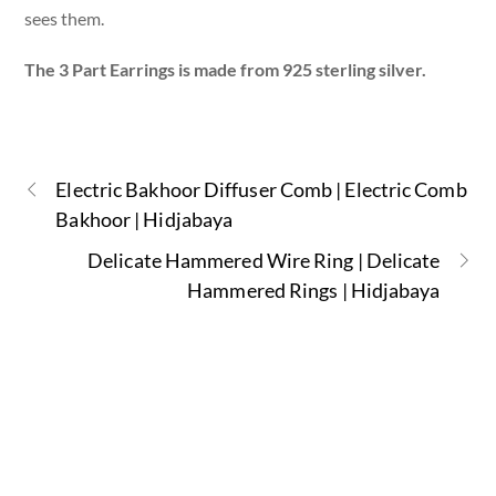
sees them.
The 3 Part Earrings is made from 925 sterling silver.
Electric Bakhoor Diffuser Comb | Electric Comb
Bakhoor | Hidjabaya
Delicate Hammered Wire Ring | Delicate
Hammered Rings | Hidjabaya