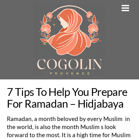
Skip
Men
to
content
7 Tips To Help You Prepare
For Ramadan – Hidjabaya
Ramadan, a month beloved by every Muslim in
the world, is also the month Muslim s look
forward to the most. It is a high time for Muslim