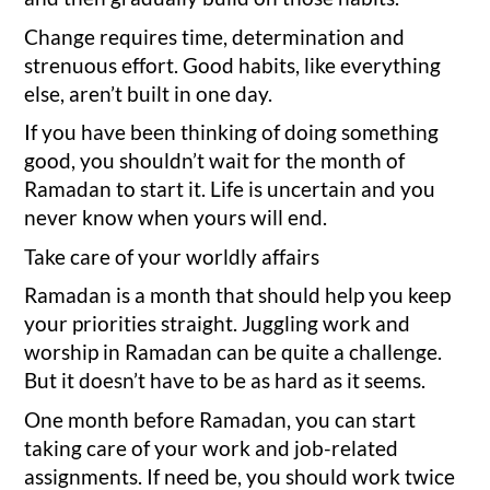
Change requires time, determination and
strenuous effort. Good habits, like everything
else, aren’t built in one day.
If you have been thinking of doing something
good, you shouldn’t wait for the month of
Ramadan to start it. Life is uncertain and you
never know when yours will end.
Take care of your worldly affairs
Ramadan is a month that should help you keep
your priorities straight. Juggling work and
worship in Ramadan can be quite a challenge.
But it doesn’t have to be as hard as it seems.
One month before Ramadan, you can start
taking care of your work and job-related
assignments. If need be, you should work twice