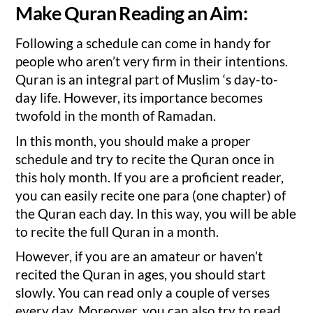
Make Quran Reading an Aim:
Following a schedule can come in handy for
people who aren’t very firm in their intentions.
Quran is an integral part of Muslim ‘s day-to-
day life. However, its importance becomes
twofold in the month of Ramadan.
In this month, you should make a proper
schedule and try to recite the Quran once in
this holy month. If you are a proficient reader,
you can easily recite one para (one chapter) of
the Quran each day. In this way, you will be able
to recite the full Quran in a month.
However, if you are an amateur or haven’t
recited the Quran in ages, you should start
slowly. You can read only a couple of verses
every day. Moreover, you can also try to read