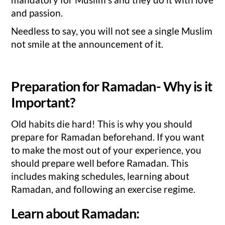
and passion.
Needless to say, you will not see a single Muslim
not smile at the announcement of it.
Preparation for Ramadan- Why is it
Important?
Old habits die hard! This is why you should
prepare for Ramadan beforehand. If you want
to make the most out of your experience, you
should prepare well before Ramadan. This
includes making schedules, learning about
Ramadan, and following an exercise regime.
Learn about Ramadan: