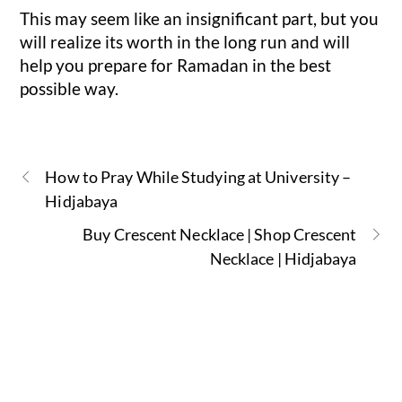
This may seem like an insignificant part, but you
will realize its worth in the long run and will
help you prepare for Ramadan in the best
possible way.
How to Pray While Studying at University –
Hidjabaya
Buy Crescent Necklace | Shop Crescent
Necklace | Hidjabaya