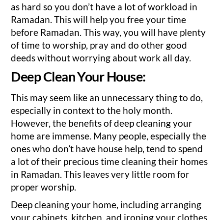
as hard so you don’t have a lot of workload in
Ramadan. This will help you free your time
before Ramadan. This way, you will have plenty
of time to worship, pray and do other good
deeds without worrying about work all day.
Deep Clean Your House:
This may seem like an unnecessary thing to do,
especially in context to the holy month.
However, the benefits of deep cleaning your
home are immense. Many people, especially the
ones who don’t have house help, tend to spend
a lot of their precious time cleaning their homes
in Ramadan. This leaves very little room for
proper worship.
Deep cleaning your home, including arranging
your cabinets, kitchen, and ironing your clothes