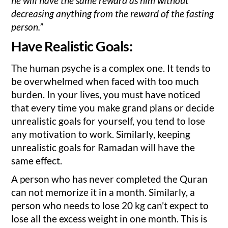
he will have the same reward as him without
decreasing anything from the reward of the fasting
person.”
Have Realistic Goals:
The human psyche is a complex one. It tends to
be overwhelmed when faced with too much
burden. In your lives, you must have noticed
that every time you make grand plans or decide
unrealistic goals for yourself, you tend to lose
any motivation to work. Similarly, keeping
unrealistic goals for Ramadan will have the
same effect.
A person who has never completed the Quran
can not memorize it in a month. Similarly, a
person who needs to lose 20 kg can’t expect to
lose all the excess weight in one month. This is