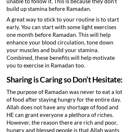
unable to follow it. This is because they don’t
build up stamina before Ramadan.
A great way to stick to your routine is to start
early. You can start with some light exercises
one month before Ramadan. This will help
enhance your blood circulation, tone down
your muscles and build your stamina.
Combined, these benefits will help motivate
you to exercise in Ramadan too.
Sharing is Caring so Don’t Hesitate:
The purpose of Ramadan was never to eat a lot
of food after staying hungry for the entire day.
Allah does not have any shortage of food and
HE can grant everyone a plethora of riches.
However, the reason there are rich and poor,
hungry and blessed people is that Allah wants