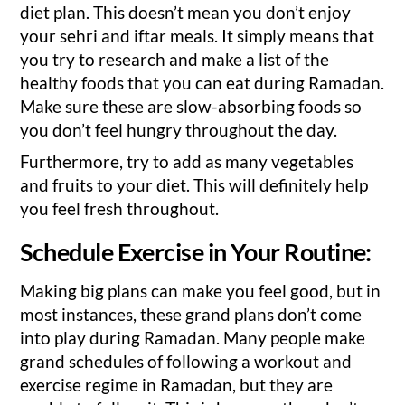
diet plan. This doesn’t mean you don’t enjoy
your sehri and iftar meals. It simply means that
you try to research and make a list of the
healthy foods that you can eat during Ramadan.
Make sure these are slow-absorbing foods so
you don’t feel hungry throughout the day.
Furthermore, try to add as many vegetables
and fruits to your diet. This will definitely help
you feel fresh throughout.
Schedule Exercise in Your Routine:
Making big plans can make you feel good, but in
most instances, these grand plans don’t come
into play during Ramadan. Many people make
grand schedules of following a workout and
exercise regime in Ramadan, but they are