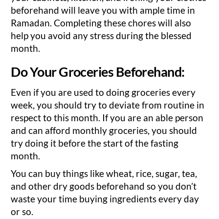
beforehand will leave you with ample time in
Ramadan. Completing these chores will also
help you avoid any stress during the blessed
month.
Do Your Groceries Beforehand:
Even if you are used to doing groceries every
week, you should try to deviate from routine in
respect to this month. If you are an able person
and can afford monthly groceries, you should
try doing it before the start of the fasting
month.
You can buy things like wheat, rice, sugar, tea,
and other dry goods beforehand so you don’t
waste your time buying ingredients every day
or so.