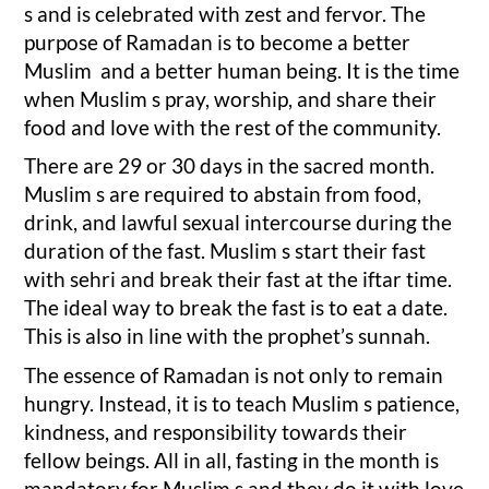
s and is celebrated with zest and fervor. The
purpose of Ramadan is to become a better
Muslim and a better human being. It is the time
when Muslim s pray, worship, and share their
food and love with the rest of the community.
There are 29 or 30 days in the sacred month.
Muslim s are required to abstain from food,
drink, and lawful sexual intercourse during the
duration of the fast. Muslim s start their fast
with sehri and break their fast at the iftar time.
The ideal way to break the fast is to eat a date.
This is also in line with the prophet’s sunnah.
The essence of Ramadan is not only to remain
hungry. Instead, it is to teach Muslim s patience,
kindness, and responsibility towards their
fellow beings. All in all, fasting in the month is
mandatory for Muslim s and they do it with love