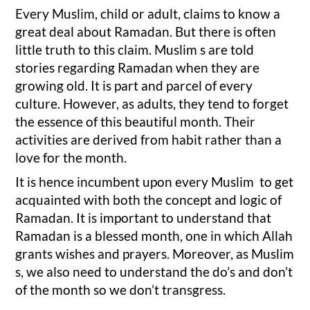
Every Muslim, child or adult, claims to know a
great deal about Ramadan. But there is often
little truth to this claim. Muslim s are told
stories regarding Ramadan when they are
growing old. It is part and parcel of every
culture. However, as adults, they tend to forget
the essence of this beautiful month. Their
activities are derived from habit rather than a
love for the month.
It is hence incumbent upon every Muslim to get
acquainted with both the concept and logic of
Ramadan. It is important to understand that
Ramadan is a blessed month, one in which Allah
grants wishes and prayers. Moreover, as Muslim
s, we also need to understand the do’s and don’t
of the month so we don’t transgress.