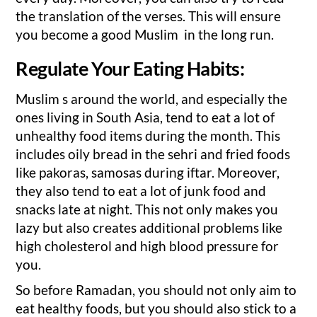
the translation of the verses. This will ensure
you become a good Muslim in the long run.
Regulate Your Eating Habits:
Muslim s around the world, and especially the
ones living in South Asia, tend to eat a lot of
unhealthy food items during the month. This
includes oily bread in the sehri and fried foods
like pakoras, samosas during iftar. Moreover,
they also tend to eat a lot of junk food and
snacks late at night. This not only makes you
lazy but also creates additional problems like
high cholesterol and high blood pressure for
you.
So before Ramadan, you should not only aim to
eat healthy foods, but you should also stick to a