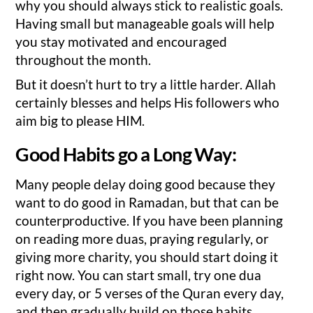
why you should always stick to realistic goals.
Having small but manageable goals will help
you stay motivated and encouraged
throughout the month.
But it doesn’t hurt to try a little harder. Allah
certainly blesses and helps His followers who
aim big to please HIM.
Good Habits go a Long Way:
Many people delay doing good because they
want to do good in Ramadan, but that can be
counterproductive. If you have been planning
on reading more duas, praying regularly, or
giving more charity, you should start doing it
right now. You can start small, try one dua
every day, or 5 verses of the Quran every day,
and then gradually build on those habits.