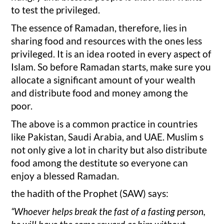
to test the privileged.
The essence of Ramadan, therefore, lies in
sharing food and resources with the ones less
privileged. It is an idea rooted in every aspect of
Islam. So before Ramadan starts, make sure you
allocate a significant amount of your wealth
and distribute food and money among the
poor.
The above is a common practice in countries
like Pakistan, Saudi Arabia, and UAE. Muslim s
not only give a lot in charity but also distribute
food among the destitute so everyone can
enjoy a blessed Ramadan.
the hadith of the Prophet (SAW) says:
“Whoever helps break the fast of a fasting person,