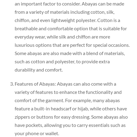
an important factor to consider. Abayas can be made
from a variety of materials including cotton, silk,
chiffon, and even lightweight polyester. Cotton is a
breathable and comfortable option that is suitable for
everyday wear, while silk and chiffon are more
luxurious options that are perfect for special occasions.
Some abayas are also made with a blend of materials,
such as cotton and polyester, to provide extra
durability and comfort.
Features of Abayas: Abayas can also come with a
variety of features to enhance the functionality and
comfort of the garment. For example, many abayas
feature a built-in headscarf or hijab, while others have
zippers or buttons for easy dressing. Some abayas also
have pockets, allowing you to carry essentials such as
your phone or wallet.