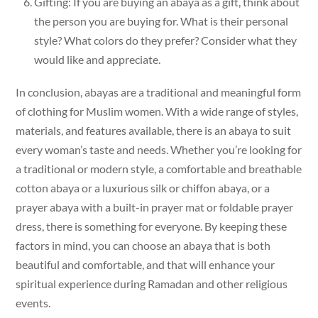
Gifting: If you are buying an abaya as a gift, think about
the person you are buying for. What is their personal
style? What colors do they prefer? Consider what they
would like and appreciate.
In conclusion, abayas are a traditional and meaningful form
of clothing for Muslim women. With a wide range of styles,
materials, and features available, there is an abaya to suit
every woman’s taste and needs. Whether you’re looking for
a traditional or modern style, a comfortable and breathable
cotton abaya or a luxurious silk or chiffon abaya, or a
prayer abaya with a built-in prayer mat or foldable prayer
dress, there is something for everyone. By keeping these
factors in mind, you can choose an abaya that is both
beautiful and comfortable, and that will enhance your
spiritual experience during Ramadan and other religious
events.