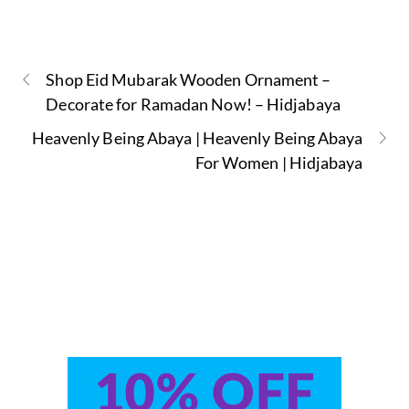
Shop Eid Mubarak Wooden Ornament –
Decorate for Ramadan Now! – Hidjabaya
Heavenly Being Abaya | Heavenly Being Abaya
For Women | Hidjabaya