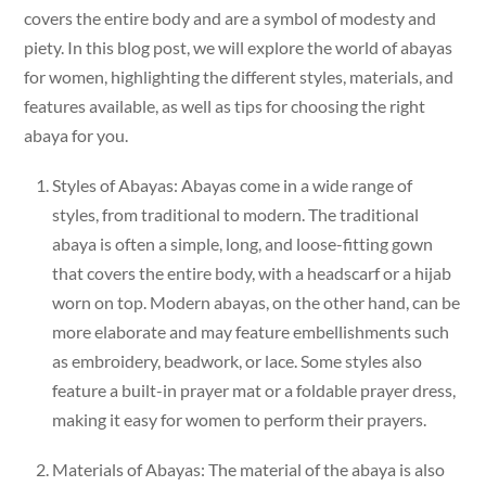
covers the entire body and are a symbol of modesty and
piety. In this blog post, we will explore the world of abayas
for women, highlighting the different styles, materials, and
features available, as well as tips for choosing the right
abaya for you.
Styles of Abayas: Abayas come in a wide range of
styles, from traditional to modern. The traditional
abaya is often a simple, long, and loose-fitting gown
that covers the entire body, with a headscarf or a hijab
worn on top. Modern abayas, on the other hand, can be
more elaborate and may feature embellishments such
as embroidery, beadwork, or lace. Some styles also
feature a built-in prayer mat or a foldable prayer dress,
making it easy for women to perform their prayers.
Materials of Abayas: The material of the abaya is also