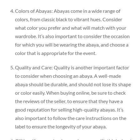
Colors of Abayas: Abayas come in a wide range of
colors, from classic black to vibrant hues. Consider
what color you prefer and what will match with your
wardrobe. It’s also important to consider the occasion
for which you will be wearing the abaya, and choose a
color that is appropriate for the event.
Quality and Care: Quality is another important factor
to consider when choosing an abaya. A well-made
abaya should be durable, and should not lose its shape
or color easily. When buying online, be sure to check
the reviews of the seller, to ensure that they have a
good reputation for selling high-quality abayas. It’s
also important to follow the care instructions on the
label to ensure the longevity of your abaya.