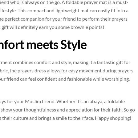
end who is always on the go. A foldable prayer mat is a must-
ifestyle. This compact and lightweight mat can easily fit into a
 the perfect companion for your friend to perform their prayers
 gift will definitely earn you some brownie points!
mfort meets Style
rment combines comfort and style, making it a fantastic gift for
bric, the prayers dress allows for easy movement during prayers.
your friend can feel confident and fashionable while worshiping.
buys for your Muslim friend. Whether it’s an abaya, a foldable
to show your thoughtfulness and appreciation for their faith. So go
s their culture and brings a smile to their face. Happy shopping!