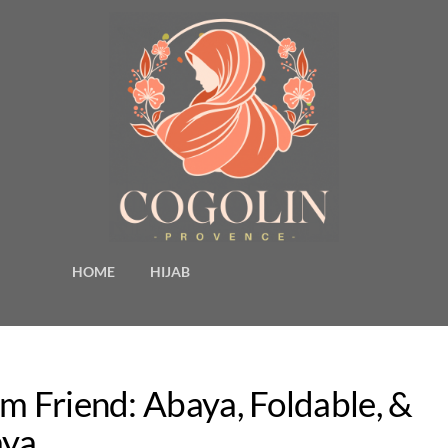
HOME
HIJAB
m Friend: Abaya, Foldable, &
aya