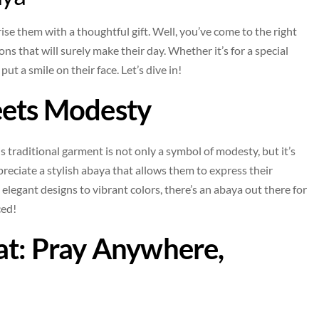
ise them with a thoughtful gift. Well, you’ve come to the right
s that will surely make their day. Whether it’s for a special
ut a smile on their face. Let’s dive in!
eets Modesty
This traditional garment is not only a symbol of modesty, but it’s
preciate a stylish abaya that allows them to express their
m elegant designs to vibrant colors, there’s an abaya out there for
ced!
at: Pray Anywhere,