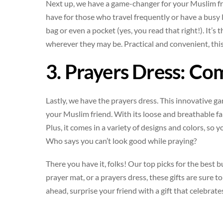
Next up, we have a game-changer for your Muslim fri
have for those who travel frequently or have a busy l
bag or even a pocket (yes, you read that right!). It’s
wherever they may be. Practical and convenient, this
3. Prayers Dress: Co
Lastly, we have the prayers dress. This innovative ga
your Muslim friend. With its loose and breathable fa
Plus, it comes in a variety of designs and colors, so 
Who says you can’t look good while praying?
There you have it, folks! Our top picks for the best 
prayer mat, or a prayers dress, these gifts are sure 
ahead, surprise your friend with a gift that celebrate