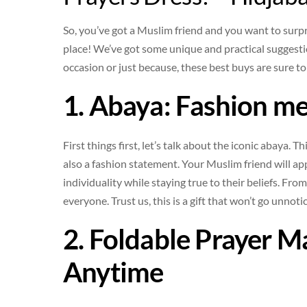
So, you’ve got a Muslim friend and you want to surpr
place! We’ve got some unique and practical suggestion
occasion or just because, these best buys are sure to p
1. Abaya: Fashion m
First things first, let’s talk about the iconic abaya. 
also a fashion statement. Your Muslim friend will ap
individuality while staying true to their beliefs. Fro
everyone. Trust us, this is a gift that won’t go unnoti
2. Foldable Prayer M
Anytime