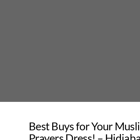
Skip
to
content
Best Buys for Your Musli
Prayers Dress! – Hidjab