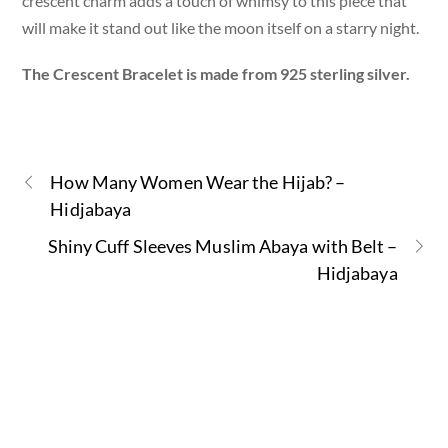
crescent charm adds a touch of whimsy to this piece that
will make it stand out like the moon itself on a starry night.
The Crescent Bracelet is made from 925 sterling silver.
How Many Women Wear the Hijab? –
Hidjabaya
Shiny Cuff Sleeves Muslim Abaya with Belt –
Hidjabaya