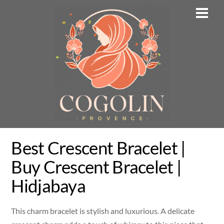
Skip
Men
to
content
Best Crescent Bracelet |
Buy Crescent Bracelet |
Hidjabaya
This charm bracelet is stylish and luxurious. A delicate