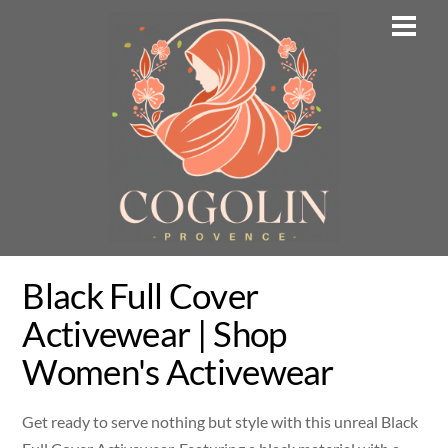
Skip
Men
to
content
Black Full Cover
Activewear | Shop
Women's Activewear
Get ready to serve nothing but style with this unreal Black