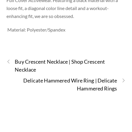
Full Cover Activewear. Featuring a black material with a
loose fit, a diagonal color line detail and a workout-
enhancing fit, we are so obsessed.
Material: Polyester/Spandex
Buy Crescent Necklace | Shop Crescent
Necklace
Delicate Hammered Wire Ring | Delicate
Hammered Rings