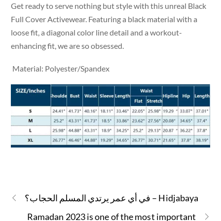
Get ready to serve nothing but style with this unreal Black
Full Cover Activewear. Featuring a black material with a
loose fit, a diagonal color line detail and a workout-
enhancing fit, we are so obsessed.
Material: Polyester/Spandex
في أي عمر يرتدي المسلم الحجاب؟ – Hidjabaya
Ramadan 2023 is one of the most important