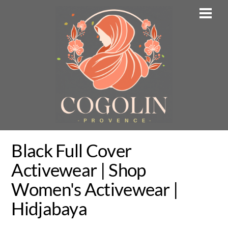
Skip
Men
to
content
Black Full Cover
Activewear | Shop
Women's Activewear |
Hidjabaya