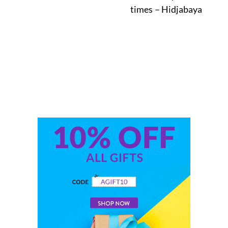
times – Hidjabaya