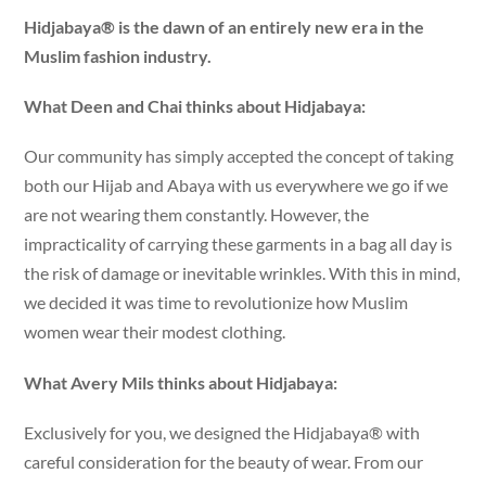
Hidjabaya® is the dawn of an entirely new era in the
Muslim fashion industry.
What Deen and Chai thinks about Hidjabaya:
Our community has simply accepted the concept of taking
both our Hijab and Abaya with us everywhere we go if we
are not wearing them constantly. However, the
impracticality of carrying these garments in a bag all day is
the risk of damage or inevitable wrinkles. With this in mind,
we decided it was time to revolutionize how Muslim
women wear their modest clothing.
What Avery Mils thinks about Hidjabaya:
Exclusively for you, we designed the Hidjabaya® with
careful consideration for the beauty of wear. From our