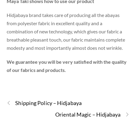
Maya Taki shows how to use our product
Hidjabaya brand takes care of producing all the abayas
from polyester fabric in excellent quality and a
combination of new technology, which gives our fabric a
breathable pleasant touch, our fabric maintains complete
modesty and most importantly almost does not wrinkle.
We guarantee you will be very satisfied with the quality
of our fabrics and products.
Shipping Policy – Hidjabaya
Oriental Magic – Hidjabaya