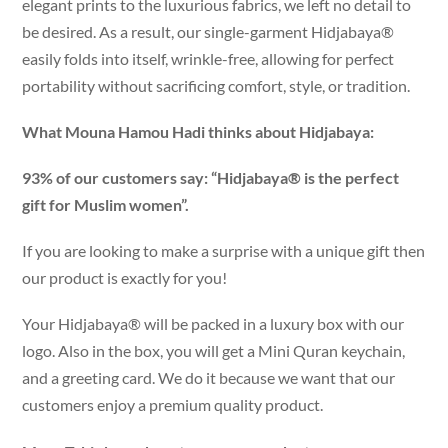
elegant prints to the luxurious fabrics, we left no detail to
be desired. As a result, our single-garment Hidjabaya®
easily folds into itself, wrinkle-free, allowing for perfect
portability without sacrificing comfort, style, or tradition.
What Mouna Hamou Hadi thinks about Hidjabaya:
93% of our customers say: “Hidjabaya® is the perfect
gift for Muslim women”.
If you are looking to make a surprise with a unique gift then
our product is exactly for you!
Your Hidjabaya® will be packed in a luxury box with our
logo. Also in the box, you will get a Mini Quran keychain,
and a greeting card. We do it because we want that our
customers enjoy a premium quality product.