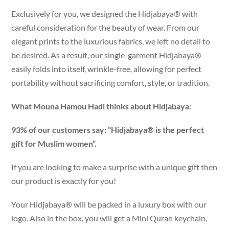
Exclusively for you, we designed the Hidjabaya® with
careful consideration for the beauty of wear. From our
elegant prints to the luxurious fabrics, we left no detail to
be desired. As a result, our single-garment Hidjabaya®
easily folds into itself, wrinkle-free, allowing for perfect
portability without sacrificing comfort, style, or tradition.
What Mouna Hamou Hadi thinks about Hidjabaya:
93% of our customers say: “Hidjabaya® is the perfect
gift for Muslim women”.
If you are looking to make a surprise with a unique gift then
our product is exactly for you!
Your Hidjabaya® will be packed in a luxury box with our
logo. Also in the box, you will get a Mini Quran keychain,