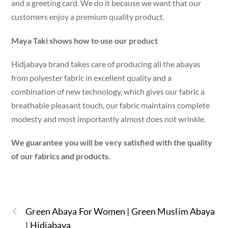
and a greeting card. We do it because we want that our
customers enjoy a premium quality product.
Maya Taki shows how to use our product
Hidjabaya brand takes care of producing all the abayas
from polyester fabric in excellent quality and a
combination of new technology, which gives our fabric a
breathable pleasant touch, our fabric maintains complete
modesty and most importantly almost does not wrinkle.
We guarantee you will be very satisfied with the quality
of our fabrics and products.
Green Abaya For Women | Green Muslim Abaya
| Hidjabaya