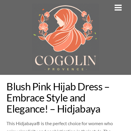
Skip
Men
to
content
Blush Pink Hijab Dress –
Embrace Style and
Elegance! – Hidjabaya
This Hidjabaya® is the perfect choice for women who