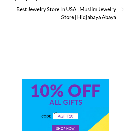
Best Jewelry Store In USA | Muslim Jewelry
Store | Hidjabaya Abaya