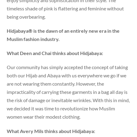
enjoy simplicity and sophistication in their style. The
timeless shade of pink is flattering and feminine without
being overbearing.
Hidjabaya® is the dawn of an entirely new era in the
Muslim fashion industry.
What Deen and Chai thinks about Hidjabaya:
Our community has simply accepted the concept of taking
both our Hijab and Abaya with us everywhere we go if we
are not wearing them constantly. However, the
impracticality of carrying these garments in a bag all day is
the risk of damage or inevitable wrinkles. With this in mind,
we decided it was time to revolutionize how Muslim
women wear their modest clothing.
What Avery Mils thinks about Hidjabaya: