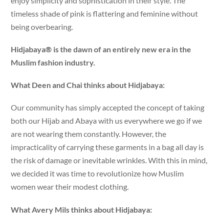
enjoy simplicity and sophistication in their style. The
timeless shade of pink is flattering and feminine without
being overbearing.
Hidjabaya® is the dawn of an entirely new era in the
Muslim fashion industry.
What Deen and Chai thinks about Hidjabaya:
Our community has simply accepted the concept of taking
both our Hijab and Abaya with us everywhere we go if we
are not wearing them constantly. However, the
impracticality of carrying these garments in a bag all day is
the risk of damage or inevitable wrinkles. With this in mind,
we decided it was time to revolutionize how Muslim
women wear their modest clothing.
What Avery Mils thinks about Hidjabaya: