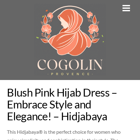
Skip
Men
to
content
Blush Pink Hijab Dress –
Embrace Style and
Elegance! – Hidjabaya
This Hidjabaya® is the perfect choice for women who