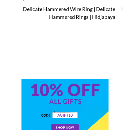
Delicate Hammered Wire Ring | Delicate
Hammered Rings | Hidjabaya