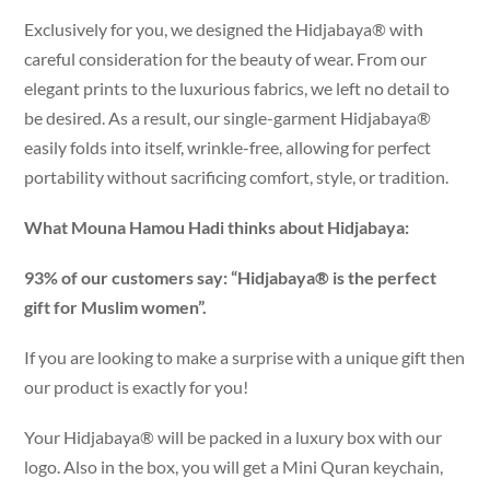
Exclusively for you, we designed the Hidjabaya® with
careful consideration for the beauty of wear. From our
elegant prints to the luxurious fabrics, we left no detail to
be desired. As a result, our single-garment Hidjabaya®
easily folds into itself, wrinkle-free, allowing for perfect
portability without sacrificing comfort, style, or tradition.
What Mouna Hamou Hadi thinks about Hidjabaya:
93% of our customers say: “Hidjabaya® is the perfect
gift for Muslim women”.
If you are looking to make a surprise with a unique gift then
our product is exactly for you!
Your Hidjabaya® will be packed in a luxury box with our
logo. Also in the box, you will get a Mini Quran keychain,