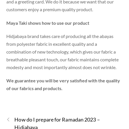
and a greeting card. We do it because we want that our
customers enjoy a premium quality product.
Maya Taki shows how to use our product
Hidjabaya brand takes care of producing all the abayas
from polyester fabric in excellent quality and a
combination of new technology, which gives our fabric a
breathable pleasant touch, our fabric maintains complete
modesty and most importantly almost does not wrinkle.
We guarantee you will be very satisfied with the quality
of our fabrics and products.
How do I prepare for Ramadan 2023 –
Hidjabaya