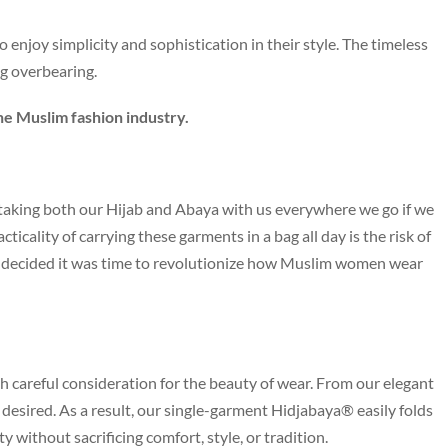
enjoy simplicity and sophistication in their style. The timeless
ng overbearing.
he Muslim fashion industry.
aking both our Hijab and Abaya with us everywhere we go if we
icality of carrying these garments in a bag all day is the risk of
we decided it was time to revolutionize how Muslim women wear
h careful consideration for the beauty of wear. From our elegant
be desired. As a result, our single-garment Hidjabaya® easily folds
ity without sacrificing comfort, style, or tradition.