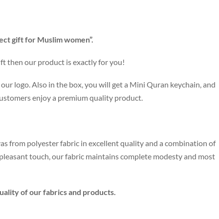
ect gift for Muslim women”.
ft then our product is exactly for you!
our logo. Also in the box, you will get a Mini Quran keychain, and
customers enjoy a premium quality product.
as from polyester fabric in excellent quality and a combination of
e pleasant touch, our fabric maintains complete modesty and most
ality of our fabrics and products.