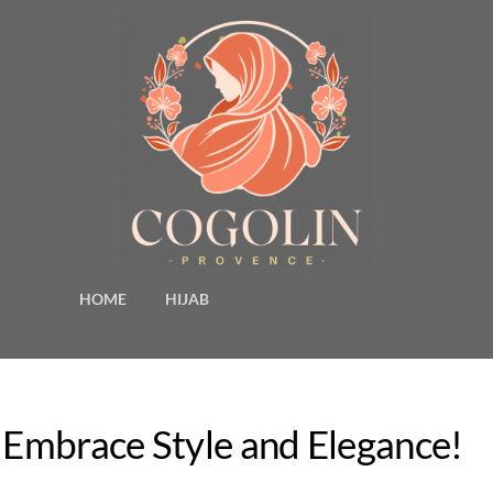
HOME
HIJAB
– Embrace Style and Elegance!