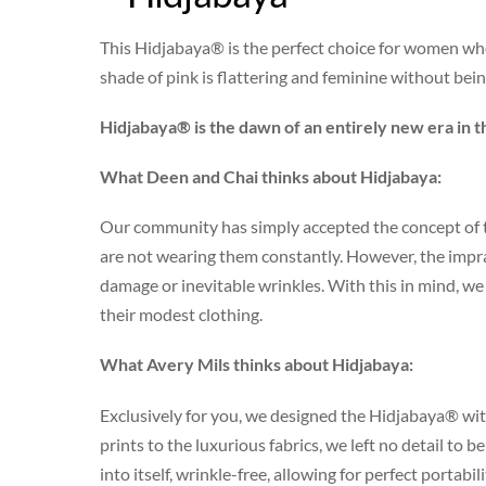
This Hidjabaya® is the perfect choice for women who 
shade of pink is flattering and feminine without bei
Hidjabaya® is the dawn of an entirely new era in t
What Deen and Chai thinks about Hidjabaya:
Our community has simply accepted the concept of t
are not wearing them constantly. However, the impract
damage or inevitable wrinkles. With this in mind, 
their modest clothing.
What Avery Mils thinks about Hidjabaya:
Exclusively for you, we designed the Hidjabaya® wit
prints to the luxurious fabrics, we left no detail to 
into itself, wrinkle-free, allowing for perfect portabil