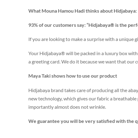
What Mouna Hamou Hadi thinks about Hidjabaya:
93% of our customers say: “Hidjabaya® is the perf
If you are looking to make a surprise with a unique gi
Your Hidjabaya® will be packed in a luxury box with 
a greeting card. We do it because we want that our 
Maya Taki shows how to use our product
Hidjabaya brand takes care of producing all the abay
new technology, which gives our fabric a breathabl
importantly almost does not wrinkle.
We guarantee you will be very satisfied with the qu