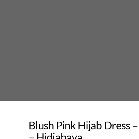
Skip
to
content
Blush Pink Hijab Dress 
– Hidjabaya