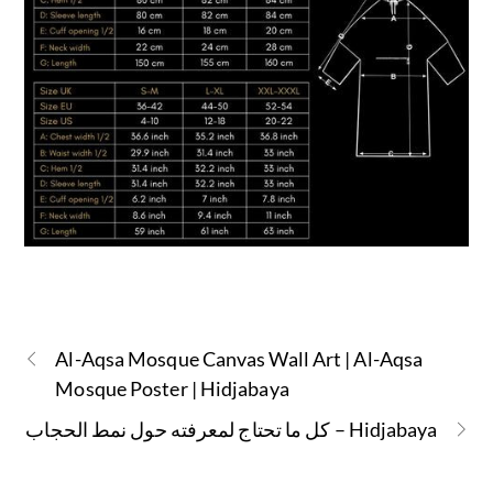
Al-Aqsa Mosque Canvas Wall Art | Al-Aqsa
Mosque Poster | Hidjabaya
كل ما تحتاج لمعرفته حول نمط الحجاب – Hidjabaya