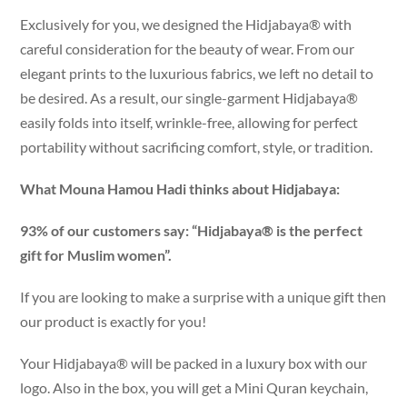
Exclusively for you, we designed the Hidjabaya® with
careful consideration for the beauty of wear. From our
elegant prints to the luxurious fabrics, we left no detail to
be desired. As a result, our single-garment Hidjabaya®
easily folds into itself, wrinkle-free, allowing for perfect
portability without sacrificing comfort, style, or tradition.
What Mouna Hamou Hadi thinks about Hidjabaya:
93% of our customers say: “Hidjabaya® is the perfect
gift for Muslim women”.
If you are looking to make a surprise with a unique gift then
our product is exactly for you!
Your Hidjabaya® will be packed in a luxury box with our
logo. Also in the box, you will get a Mini Quran keychain,