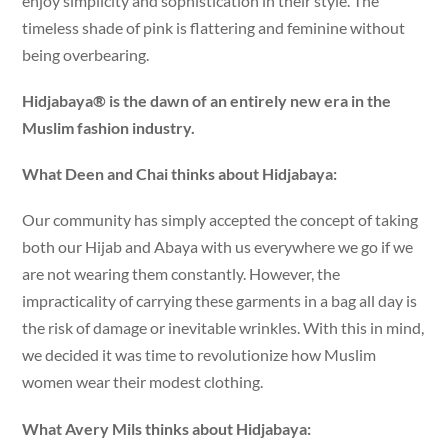
enjoy simplicity and sophistication in their style. The
timeless shade of pink is flattering and feminine without
being overbearing.
Hidjabaya® is the dawn of an entirely new era in the
Muslim fashion industry.
What Deen and Chai thinks about Hidjabaya:
Our community has simply accepted the concept of taking
both our Hijab and Abaya with us everywhere we go if we
are not wearing them constantly. However, the
impracticality of carrying these garments in a bag all day is
the risk of damage or inevitable wrinkles. With this in mind,
we decided it was time to revolutionize how Muslim
women wear their modest clothing.
What Avery Mils thinks about Hidjabaya: