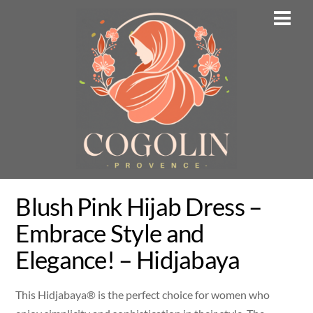
Skip
Men
to
content
Blush Pink Hijab Dress –
Embrace Style and
Elegance! – Hidjabaya
This Hidjabaya® is the perfect choice for women who