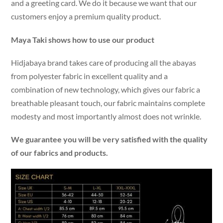
and a greeting card. We do it because we want that our
customers enjoy a premium quality product.
Maya Taki shows how to use our product
Hidjabaya brand takes care of producing all the abayas
from polyester fabric in excellent quality and a
combination of new technology, which gives our fabric a
breathable pleasant touch, our fabric maintains complete
modesty and most importantly almost does not wrinkle.
We guarantee you will be very satisfied with the quality
of our fabrics and products.