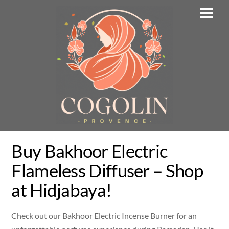
Skip
Men
to
content
Buy Bakhoor Electric
Flameless Diffuser – Shop
at Hidjabaya!
Check out our Bakhoor Electric Incense Burner for an