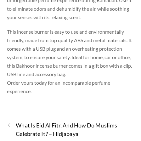
unforgettable perfume experience during Ramadan. Use it
to eliminate odors and dehumidify the air, while soothing
your senses with its relaxing scent.
This incense burner is easy to use and environmentally
friendly, made from top quality ABS and metal materials. It
comes with a USB plug and an overheating protection
system, to ensure your safety. Ideal for home, car or office,
this Bakhoor incense burner comes in a gift box with a clip,
USB line and accessory bag.
Order yours today for an incomparable perfume
experience.
What Is Eid Al Fitr, And How Do Muslims
Celebrate It? – Hidjabaya