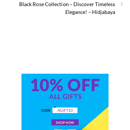
Black Rose Collection – Discover Timeless
Elegance! – Hidjabaya