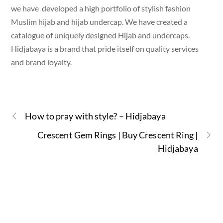
we have developed a high portfolio of stylish fashion
Muslim hijab and hijab undercap. We have created a
catalogue of uniquely designed Hijab and undercaps.
Hidjabaya is a brand that pride itself on quality services
and brand loyalty.
How to pray with style? – Hidjabaya
Crescent Gem Rings | Buy Crescent Ring |
Hidjabaya