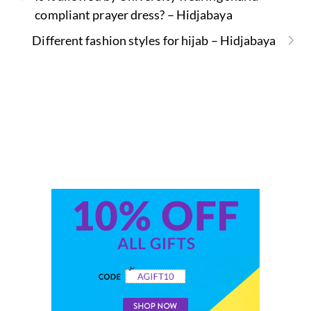
compliant prayer dress? – Hidjabaya
Different fashion styles for hijab – Hidjabaya