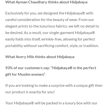
What Ayman Chaudhary thinks about Hidjabaya:
Exclusively for you, we designed the Hidjabaya® with
careful consideration for the beauty of wear. From our
elegant prints to the luxurious fabrics, we left no detail to
be desired. As a result, our single-garment Hidjabaya®
easily folds into itself, wrinkle-free, allowing for perfect
portability without sacrificing comfort, style, or tradition.
What Avery Mils thinks about Hidjabaya:
93% of our customers say: “Hidjabaya® is the perfect
gift for Muslim women”.
If you are looking to make a surprise with a unique gift then
our product is exactly for you!
Your Hidjabaya® will be packed in a luxury box with our