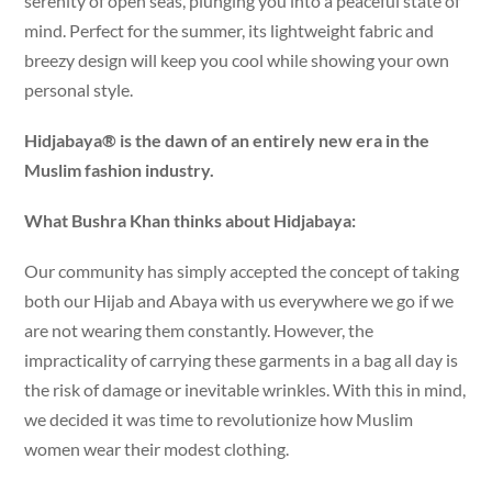
serenity of open seas, plunging you into a peaceful state of
mind. Perfect for the summer, its lightweight fabric and
breezy design will keep you cool while showing your own
personal style.
Hidjabaya® is the dawn of an entirely new era in the
Muslim fashion industry.
What Bushra Khan thinks about Hidjabaya:
Our community has simply accepted the concept of taking
both our Hijab and Abaya with us everywhere we go if we
are not wearing them constantly. However, the
impracticality of carrying these garments in a bag all day is
the risk of damage or inevitable wrinkles. With this in mind,
we decided it was time to revolutionize how Muslim
women wear their modest clothing.