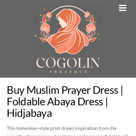
Skip
Men
to
content
Buy Muslim Prayer Dress |
Foldable Abaya Dress |
Hidjabaya
This bohemian-style print draws inspiration from the