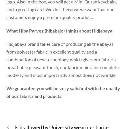
logo. Also in the box, you will get a Mini Quran keychain,
and a greeting card. We do it because we want that our
customers enjoy a premium quality product.
What Hiba Parvez (hibabajo) thinks about Hidjabaya:
Hidjabaya brand takes care of producing all the abayas
from polyester fabric in excellent quality and a
combination of new technology, which gives our fabric a
breathable pleasant touch, our fabric maintains complete
modesty and most importantly almost does not wrinkle.
We guarantee you will be very satisfied with the quality
of our fabrics and products.
Is it allowed by University wearing sharia-