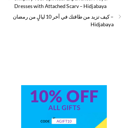
Dresses with Attached Scarv – Hidjabaya
كيف تزيد من طاقتك في آخر 10 ليالٍ من رمضان –
Hidjabaya