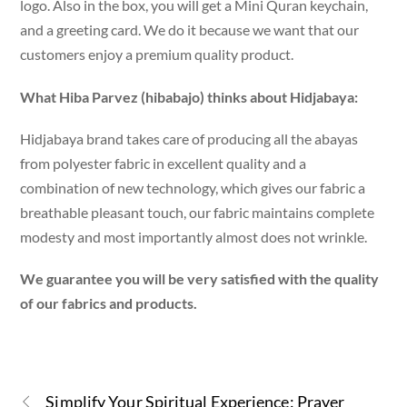
logo. Also in the box, you will get a Mini Quran keychain,
and a greeting card. We do it because we want that our
customers enjoy a premium quality product.
What Hiba Parvez (hibabajo) thinks about Hidjabaya:
Hidjabaya brand takes care of producing all the abayas
from polyester fabric in excellent quality and a
combination of new technology, which gives our fabric a
breathable pleasant touch, our fabric maintains complete
modesty and most importantly almost does not wrinkle.
We guarantee you will be very satisfied with the quality
of our fabrics and products.
Simplify Your Spiritual Experience: Prayer