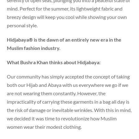
serenity of open seas, plunging you into a peaceful state of
mind. Perfect for the summer, its lightweight fabric and
breezy design will keep you cool while showing your own
personal style.
Hidjabaya® is the dawn of an entirely new era in the
Muslim fashion industry.
What Bushra Khan thinks about Hidjabaya:
Our community has simply accepted the concept of taking
both our Hijab and Abaya with us everywhere we go if we
are not wearing them constantly. However, the
impracticality of carrying these garments in a bag all day is
the risk of damage or inevitable wrinkles. With this in mind,
we decided it was time to revolutionize how Muslim
women wear their modest clothing.