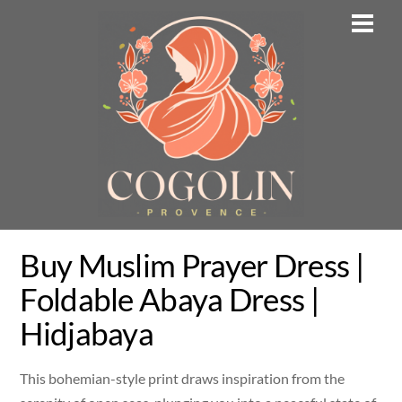
Skip
Men
to
content
Buy Muslim Prayer Dress |
Foldable Abaya Dress |
Hidjabaya
This bohemian-style print draws inspiration from the