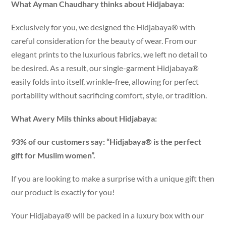
What Ayman Chaudhary thinks about Hidjabaya:
Exclusively for you, we designed the Hidjabaya® with
careful consideration for the beauty of wear. From our
elegant prints to the luxurious fabrics, we left no detail to
be desired. As a result, our single-garment Hidjabaya®
easily folds into itself, wrinkle-free, allowing for perfect
portability without sacrificing comfort, style, or tradition.
What Avery Mils thinks about Hidjabaya:
93% of our customers say: “Hidjabaya® is the perfect
gift for Muslim women”.
If you are looking to make a surprise with a unique gift then
our product is exactly for you!
Your Hidjabaya® will be packed in a luxury box with our