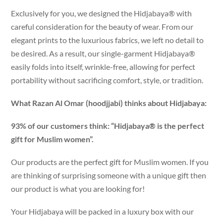
Exclusively for you, we designed the Hidjabaya® with
careful consideration for the beauty of wear. From our
elegant prints to the luxurious fabrics, we left no detail to
be desired. As a result, our single-garment Hidjabaya®
easily folds into itself, wrinkle-free, allowing for perfect
portability without sacrificing comfort, style, or tradition.
What Razan Al Omar (hoodjjabi) thinks about Hidjabaya:
93% of our customers think: “Hidjabaya® is the perfect
gift for Muslim women”.
Our products are the perfect gift for Muslim women. If you
are thinking of surprising someone with a unique gift then
our product is what you are looking for!
Your Hidjabaya will be packed in a luxury box with our