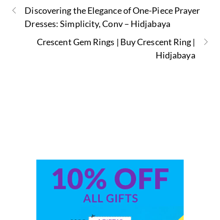
Discovering the Elegance of One-Piece Prayer
Dresses: Simplicity, Conv – Hidjabaya
Crescent Gem Rings | Buy Crescent Ring |
Hidjabaya