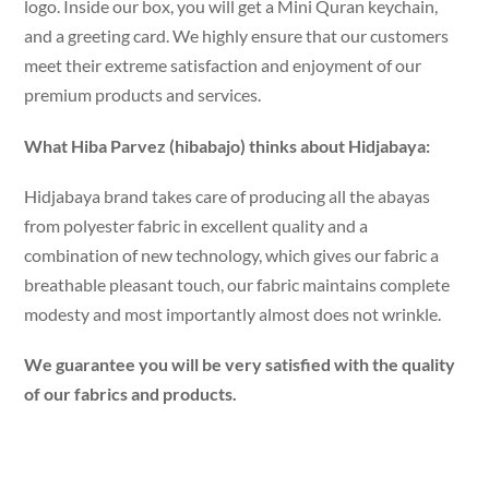
logo. Inside our box, you will get a Mini Quran keychain,
and a greeting card. We highly ensure that our customers
meet their extreme satisfaction and enjoyment of our
premium products and services.
What Hiba Parvez (hibabajo) thinks about Hidjabaya:
Hidjabaya brand takes care of producing all the abayas
from polyester fabric in excellent quality and a
combination of new technology, which gives our fabric a
breathable pleasant touch, our fabric maintains complete
modesty and most importantly almost does not wrinkle.
We guarantee you will be very satisfied with the quality
of our fabrics and products.