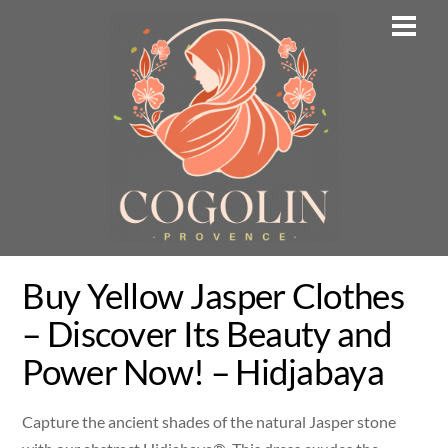
Skip
Men
to
content
Buy Yellow Jasper Clothes
– Discover Its Beauty and
Power Now! – Hidjabaya
Capture the ancient shades of the natural Jasper stone