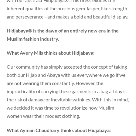
with our abstract Hidjabaya®. This dress exudes the
inherent qualities of the precious gem Jasper, like strength
and perseverance—and makes a bold and beautiful display.
Hidjabaya® is the dawn of an entirely new era in the
Muslim fashion industry.
What Avery Mils thinks about Hidjabaya:
Our community has simply accepted the concept of taking
both our Hijab and Abaya with us everywhere we go if we
are not wearing them constantly. However, the
impracticality of carrying these garments in a bag all day is
the risk of damage or inevitable wrinkles. With this in mind,
we decided it was time to revolutionize how Muslim
women wear their modest clothing.
What Ayman Chaudhary thinks about Hidjabaya: