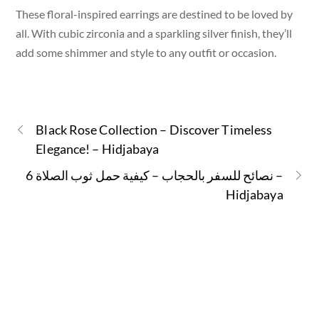
These floral-inspired earrings are destined to be loved by
all. With cubic zirconia and a sparkling silver finish, they’ll
add some shimmer and style to any outfit or occasion.
Black Rose Collection – Discover Timeless
Elegance! – Hidjabaya
6 نصائح للسفر بالحجاب – كيفية حمل ثوب الصلاة –
Hidjabaya