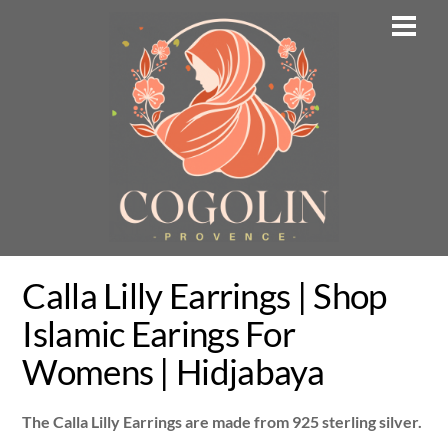
Skip
Men
to
content
Calla Lilly Earrings | Shop
Islamic Earings For
Womens | Hidjabaya
The Calla Lilly Earrings are made from 925 sterling silver.