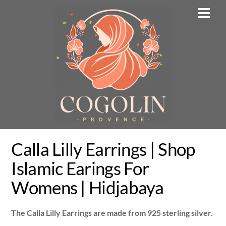
Skip
Men
to
content
Calla Lilly Earrings | Shop
Islamic Earings For
Womens | Hidjabaya
The Calla Lilly Earrings are made from 925 sterling silver.