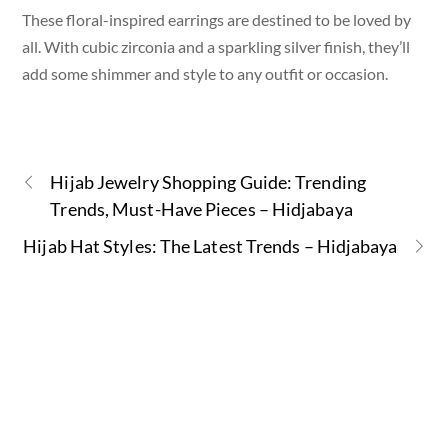
These floral-inspired earrings are destined to be loved by
all. With cubic zirconia and a sparkling silver finish, they’ll
add some shimmer and style to any outfit or occasion.
Hijab Jewelry Shopping Guide: Trending
Trends, Must-Have Pieces – Hidjabaya
Hijab Hat Styles: The Latest Trends – Hidjabaya