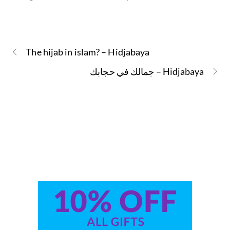
The hijab in islam? – Hidjabaya
جمالك في حجابك – Hidjabaya