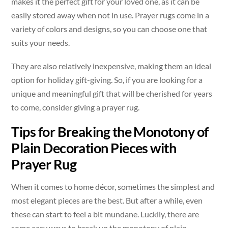
makes it the perfect gift for your loved one, as it can be
easily stored away when not in use. Prayer rugs come in a
variety of colors and designs, so you can choose one that
suits your needs.
They are also relatively inexpensive, making them an ideal
option for holiday gift-giving. So, if you are looking for a
unique and meaningful gift that will be cherished for years
to come, consider giving a prayer rug.
Tips for Breaking the Monotony of
Plain Decoration Pieces with
Prayer Rug
When it comes to home décor, sometimes the simplest and
most elegant pieces are the best. But after a while, even
these can start to feel a bit mundane. Luckily, there are
some easy ways to break up the monotony of plain