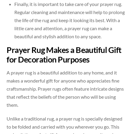
Finally, it is important to take care of your prayer rug.
Regular cleaning and maintenance will help to prolong
the life of the rug and keep it looking its best. With a
little care and attention, a prayer rug can make a
beautiful and stylish addition to any space.
Prayer Rug Makes a Beautiful Gift
for Decoration Purposes
A prayer rug is a beautiful addition to any home, and it
makes a wonderful gift for anyone who appreciates fine
craftsmanship. Prayer rugs often feature intricate designs
that reflect the beliefs of the person who will be using
them.
Unlike a traditional rug, a prayer rug is specially designed
to be folded and carried with you wherever you go. This