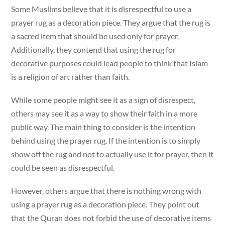
Some Muslims believe that it is disrespectful to use a
prayer rug as a decoration piece. They argue that the rug is
a sacred item that should be used only for prayer.
Additionally, they contend that using the rug for
decorative purposes could lead people to think that Islam
is a religion of art rather than faith.
While some people might see it as a sign of disrespect,
others may see it as a way to show their faith in a more
public way. The main thing to consider is the intention
behind using the prayer rug. If the intention is to simply
show off the rug and not to actually use it for prayer, then it
could be seen as disrespectful.
However, others argue that there is nothing wrong with
using a prayer rug as a decoration piece. They point out
that the Quran does not forbid the use of decorative items