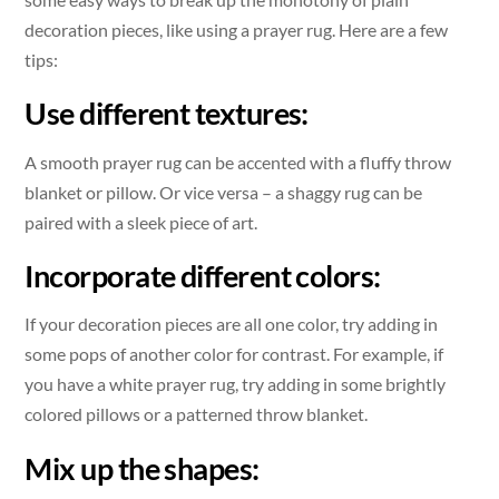
decoration pieces, like using a prayer rug. Here are a few
tips:
Use different textures:
A smooth prayer rug can be accented with a fluffy throw
blanket or pillow. Or vice versa – a shaggy rug can be
paired with a sleek piece of art.
Incorporate different colors:
If your decoration pieces are all one color, try adding in
some pops of another color for contrast. For example, if
you have a white prayer rug, try adding in some brightly
colored pillows or a patterned throw blanket.
Mix up the shapes: