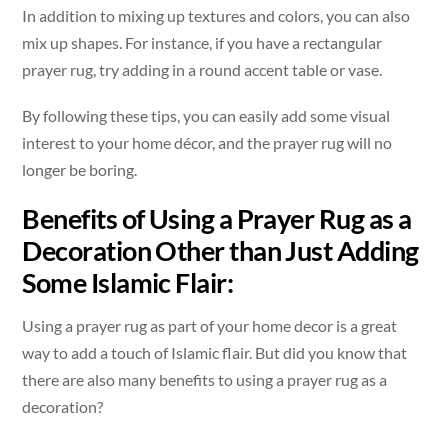
In addition to mixing up textures and colors, you can also
mix up shapes. For instance, if you have a rectangular
prayer rug, try adding in a round accent table or vase.
By following these tips, you can easily add some visual
interest to your home décor, and the prayer rug will no
longer be boring.
Benefits of Using a Prayer Rug as a
Decoration Other than Just Adding
Some Islamic Flair:
Using a prayer rug as part of your home decor is a great
way to add a touch of Islamic flair. But did you know that
there are also many benefits to using a prayer rug as a
decoration?