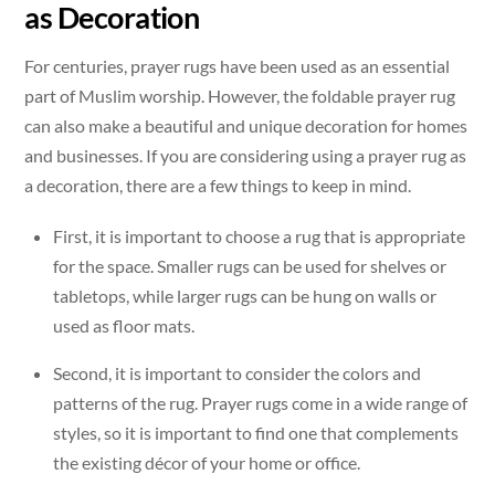
as Decoration
For centuries, prayer rugs have been used as an essential
part of Muslim worship. However, the foldable prayer rug
can also make a beautiful and unique decoration for homes
and businesses. If you are considering using a prayer rug as
a decoration, there are a few things to keep in mind.
First, it is important to choose a rug that is appropriate
for the space. Smaller rugs can be used for shelves or
tabletops, while larger rugs can be hung on walls or
used as floor mats.
Second, it is important to consider the colors and
patterns of the rug. Prayer rugs come in a wide range of
styles, so it is important to find one that complements
the existing décor of your home or office.