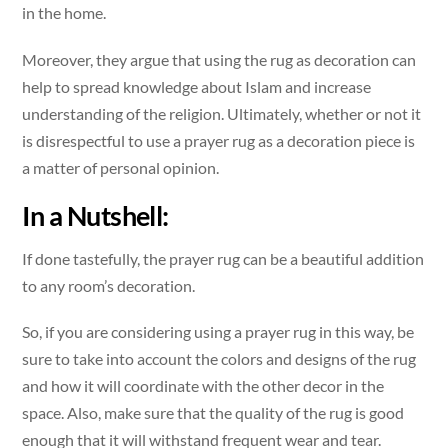
in the home.
Moreover, they argue that using the rug as decoration can
help to spread knowledge about Islam and increase
understanding of the religion. Ultimately, whether or not it
is disrespectful to use a prayer rug as a decoration piece is
a matter of personal opinion.
In a Nutshell:
If done tastefully, the prayer rug can be a beautiful addition
to any room’s decoration.
So, if you are considering using a prayer rug in this way, be
sure to take into account the colors and designs of the rug
and how it will coordinate with the other decor in the
space. Also, make sure that the quality of the rug is good
enough that it will withstand frequent wear and tear.