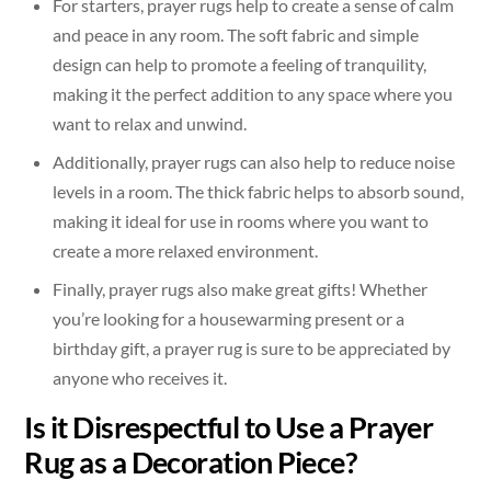
For starters, prayer rugs help to create a sense of calm
and peace in any room. The soft fabric and simple
design can help to promote a feeling of tranquility,
making it the perfect addition to any space where you
want to relax and unwind.
Additionally, prayer rugs can also help to reduce noise
levels in a room. The thick fabric helps to absorb sound,
making it ideal for use in rooms where you want to
create a more relaxed environment.
Finally, prayer rugs also make great gifts! Whether
you’re looking for a housewarming present or a
birthday gift, a prayer rug is sure to be appreciated by
anyone who receives it.
Is it Disrespectful to Use a Prayer
Rug as a Decoration Piece?