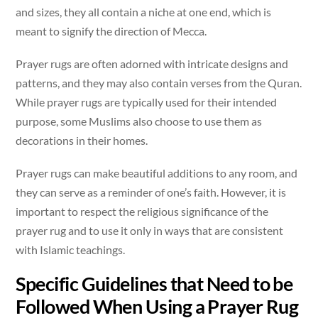
and sizes, they all contain a niche at one end, which is
meant to signify the direction of Mecca.
Prayer rugs are often adorned with intricate designs and
patterns, and they may also contain verses from the Quran.
While prayer rugs are typically used for their intended
purpose, some Muslims also choose to use them as
decorations in their homes.
Prayer rugs can make beautiful additions to any room, and
they can serve as a reminder of one’s faith. However, it is
important to respect the religious significance of the
prayer rug and to use it only in ways that are consistent
with Islamic teachings.
Specific Guidelines that Need to be
Followed When Using a Prayer Rug