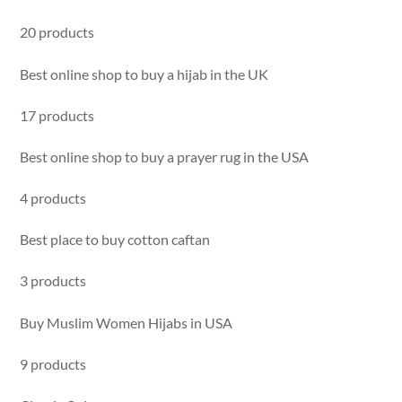
20 products
Best online shop to buy a hijab in the UK
17 products
Best online shop to buy a prayer rug in the USA
4 products
Best place to buy cotton caftan
3 products
Buy Muslim Women Hijabs in USA
9 products