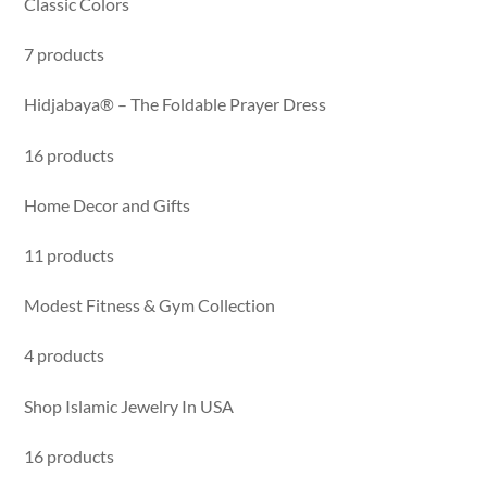
Classic Colors
7 products
Hidjabaya® – The Foldable Prayer Dress
16 products
Home Decor and Gifts
11 products
Modest Fitness & Gym Collection
4 products
Shop Islamic Jewelry In USA
16 products