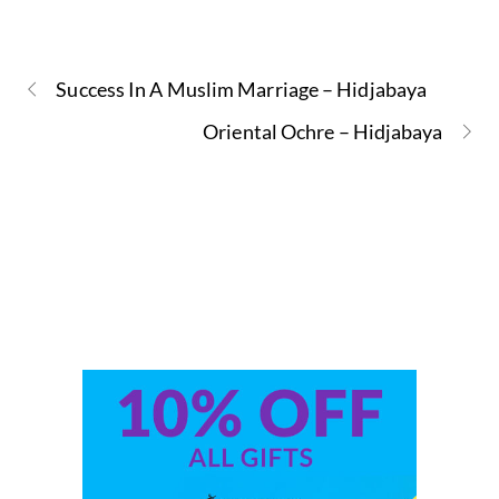
Success In A Muslim Marriage – Hidjabaya
Oriental Ochre – Hidjabaya