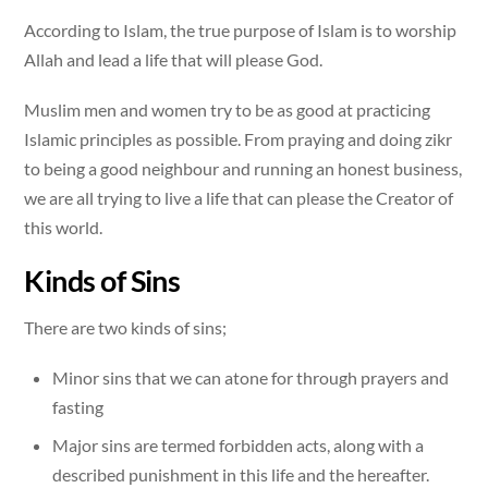
According to Islam, the true purpose of Islam is to worship
Allah and lead a life that will please God.
Muslim men and women try to be as good at practicing
Islamic principles as possible. From praying and doing zikr
to being a good neighbour and running an honest business,
we are all trying to live a life that can please the Creator of
this world.
Kinds of Sins
There are two kinds of sins;
Minor sins that we can atone for through prayers and
fasting
Major sins are termed forbidden acts, along with a
described punishment in this life and the hereafter.