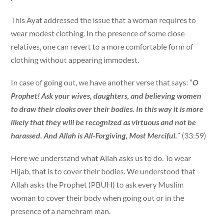
This Ayat addressed the issue that a woman requires to
wear modest clothing. In the presence of some close
relatives, one can revert to a more comfortable form of
clothing without appearing immodest.
In case of going out, we have another verse that says: ”
O
Prophet! Ask your wives, daughters, and believing women
to draw their cloaks over their bodies. In this way it is more
likely that they will be recognized as virtuous and not be
harassed. And Allah is All-Forgiving, Most Merciful.
” (33:59)
Here we understand what Allah asks us to do. To wear
Hijab, that is to cover their bodies. We understood that
Allah asks the Prophet (PBUH) to ask every Muslim
woman to cover their body when going out or in the
presence of a namehram man.