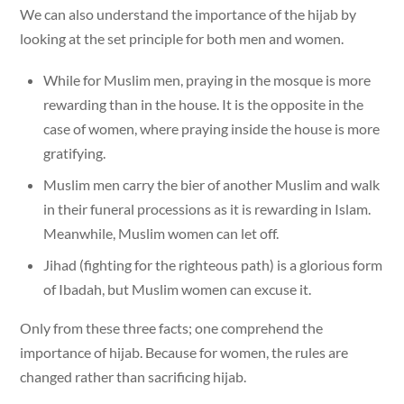
We can also understand the importance of the hijab by
looking at the set principle for both men and women.
While for Muslim men, praying in the mosque is more
rewarding than in the house. It is the opposite in the
case of women, where praying inside the house is more
gratifying.
Muslim men carry the bier of another Muslim and walk
in their funeral processions as it is rewarding in Islam.
Meanwhile, Muslim women can let off.
Jihad (fighting for the righteous path) is a glorious form
of Ibadah, but Muslim women can excuse it.
Only from these three facts; one comprehend the
importance of hijab. Because for women, the rules are
changed rather than sacrificing hijab.