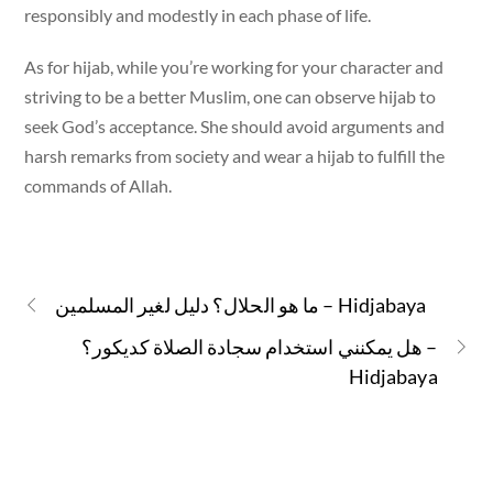
responsibly and modestly in each phase of life.
As for hijab, while you’re working for your character and
striving to be a better Muslim, one can observe hijab to
seek God’s acceptance. She should avoid arguments and
harsh remarks from society and wear a hijab to fulfill the
commands of Allah.
ما هو الحلال؟ دليل لغير المسلمين – Hidjabaya
هل يمكنني استخدام سجادة الصلاة كديكور؟ –
Hidjabaya