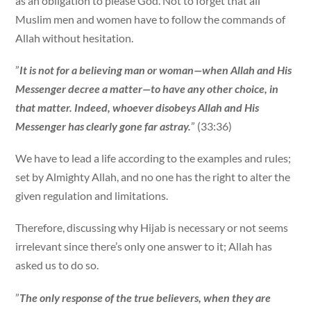
as an obligation to please God. Not to forget that all
Muslim men and women have to follow the commands of
Allah without hesitation.
”
It is not for a believing man or woman—when Allah and His
Messenger decree a matter—to have any other choice, in
that matter. Indeed, whoever disobeys Allah and His
Messenger has clearly gone far astray.
” (33:36)
We have to lead a life according to the examples and rules;
set by Almighty Allah, and no one has the right to alter the
given regulation and limitations.
Therefore, discussing why Hijab is necessary or not seems
irrelevant since there’s only one answer to it; Allah has
asked us to do so.
”
The only response of the true believers, when they are