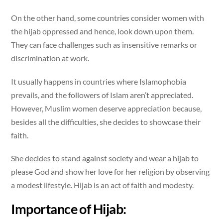
On the other hand, some countries consider women with
the hijab oppressed and hence, look down upon them.
They can face challenges such as insensitive remarks or
discrimination at work.
It usually happens in countries where Islamophobia
prevails, and the followers of Islam aren’t appreciated.
However, Muslim women deserve appreciation because,
besides all the difficulties, she decides to showcase their
faith.
She decides to stand against society and wear a hijab to
please God and show her love for her religion by observing
a modest lifestyle. Hijab is an act of faith and modesty.
Importance of Hijab: