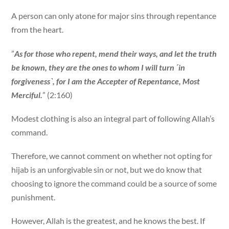
A person can only atone for major sins through repentance
from the heart.
”
As for those who repent, mend their ways, and let the truth
be known, they are the ones to whom I will turn ˹in
forgiveness˺, for I am the Accepter of Repentance, Most
Merciful.
” (2:160)
Modest clothing is also an integral part of following Allah’s
command.
Therefore, we cannot comment on whether not opting for
hijab is an unforgivable sin or not, but we do know that
choosing to ignore the command could be a source of some
punishment.
However, Allah is the greatest, and he knows the best. If