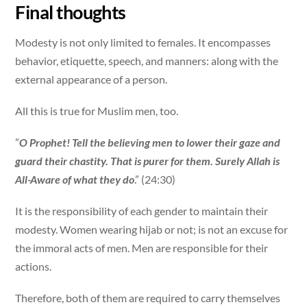
Final thoughts
Modesty is not only limited to females. It encompasses
behavior, etiquette, speech, and manners: along with the
external appearance of a person.
All this is true for Muslim men, too.
”
O Prophet! Tell the believing men to lower their gaze and
guard their chastity. That is purer for them. Surely Allah is
All-Aware of what they do
.” (24:30)
It is the responsibility of each gender to maintain their
modesty. Women wearing hijab or not; is not an excuse for
the immoral acts of men. Men are responsible for their
actions.
Therefore, both of them are required to carry themselves