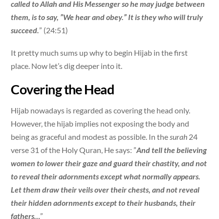
called to Allah and His Messenger so he may judge between
them, is to say, ”We hear and obey.” It is they who will truly
succeed.
” (24:51)
It pretty much sums up why to begin Hijab in the first
place. Now let’s dig deeper into it.
Covering the Head
Hijab nowadays is regarded as covering the head only.
However, the hijab implies not exposing the body and
being as graceful and modest as possible. In the
surah
24
verse 31 of the Holy Quran, He says: ”
And tell the believing
women to lower their gaze and guard their chastity, and not
to reveal their adornments except what normally appears.
Let them draw their veils over their chests, and not reveal
their hidden adornments except to their husbands, their
fathers…
”