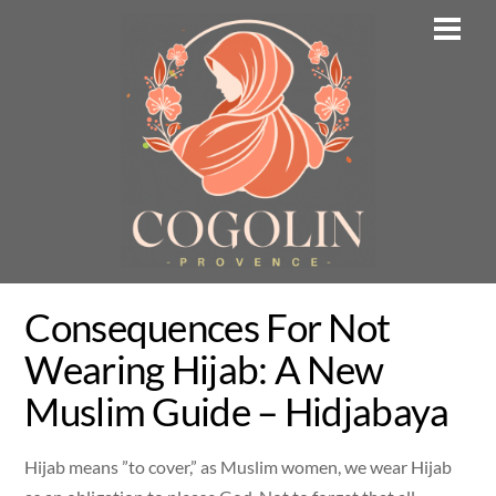
Skip
Men
to
content
Consequences For Not
Wearing Hijab: A New
Muslim Guide – Hidjabaya
Hijab means ”to cover,” as Muslim women, we wear Hijab