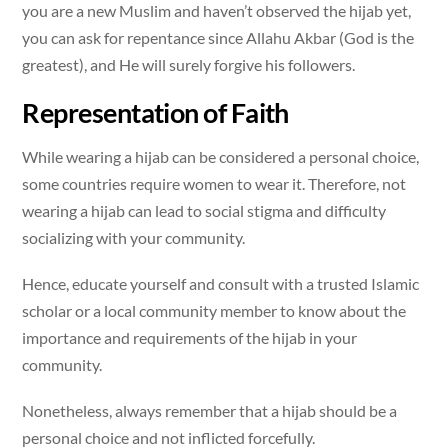
you are a new Muslim and haven’t observed the hijab yet,
you can ask for repentance since Allahu Akbar (God is the
greatest), and He will surely forgive his followers.
Representation of Faith
While wearing a hijab can be considered a personal choice,
some countries require women to wear it. Therefore, not
wearing a hijab can lead to social stigma and difficulty
socializing with your community.
Hence, educate yourself and consult with a trusted Islamic
scholar or a local community member to know about the
importance and requirements of the hijab in your
community.
Nonetheless, always remember that a hijab should be a
personal choice and not inflicted forcefully.