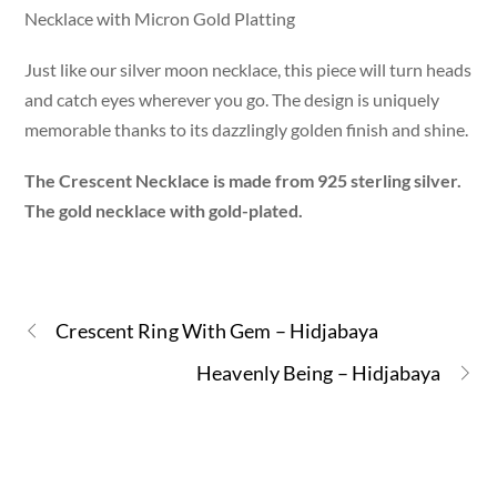
Necklace with Micron Gold Platting
Just like our silver moon necklace, this piece will turn heads
and catch eyes wherever you go. The design is uniquely
memorable thanks to its dazzlingly golden finish and shine.
The Crescent Necklace is made from 925 sterling silver.
The gold necklace with gold-plated.
Crescent Ring With Gem – Hidjabaya
Heavenly Being – Hidjabaya