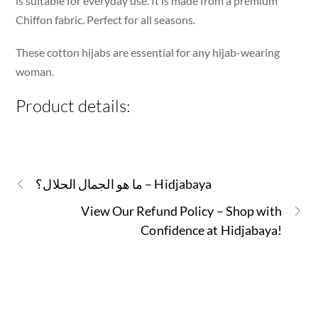
is suitable for everyday use. It is made from a premium
Chiffon fabric. Perfect for all seasons.
These cotton hijabs are essential for any hijab-wearing
woman.
Product details:
ما هو الجمال الحلال؟ – Hidjabaya
View Our Refund Policy – Shop with
Confidence at Hidjabaya!