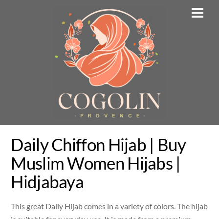
Skip
Men
to
content
Daily Chiffon Hijab | Buy
Muslim Women Hijabs |
Hidjabaya
This great Daily Hijab comes in a variety of colors. The hijab