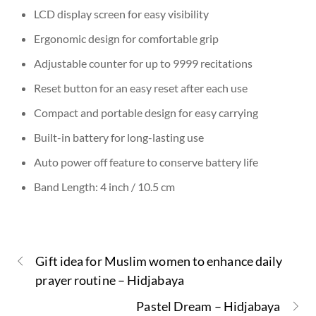
LCD display screen for easy visibility
Ergonomic design for comfortable grip
Adjustable counter for up to 9999 recitations
Reset button for an easy reset after each use
Compact and portable design for easy carrying
Built-in battery for long-lasting use
Auto power off feature to conserve battery life
Band Length: 4 inch / 10.5 cm
Gift idea for Muslim women to enhance daily
prayer routine – Hidjabaya
Pastel Dream – Hidjabaya