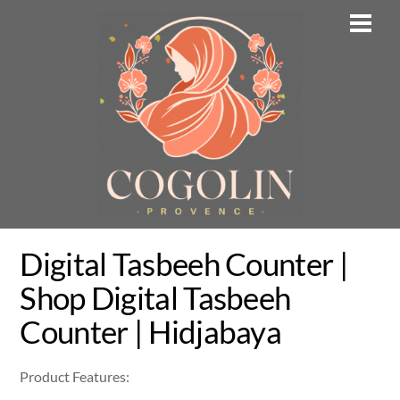
Skip
Men
to
content
Digital Tasbeeh Counter |
Shop Digital Tasbeeh
Counter | Hidjabaya
Product Features: