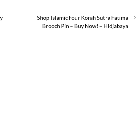
ty
Shop Islamic Four Korah Sutra Fatima
Brooch Pin – Buy Now! – Hidjabaya