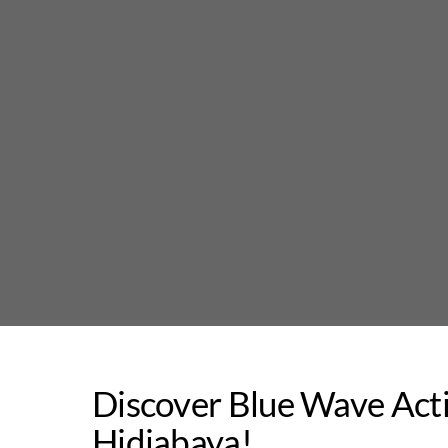
Skip
to
content
Discover Blue Wave Act
Hidjabaya!