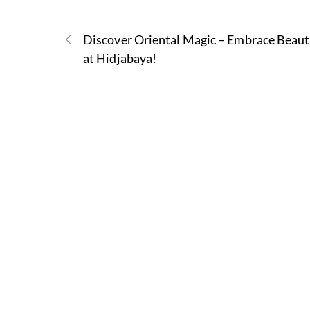
Discover Oriental Magic – Embrace Beau
at Hidjabaya!