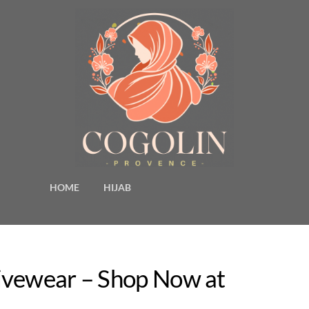
HOME
HIJAB
ivewear – Shop Now at