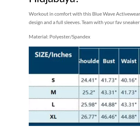
Workout in comfort with this Blue Wave Activewear s
design and a full sleeves. Team with your fav sneaker
Material: Polyester/Spandex