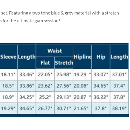
et. Featuring a two tone blue & grey material with a stretch
s for the ultimate gym session!