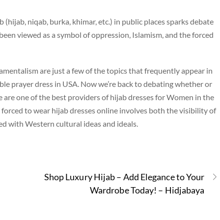
hijab, niqab, burka, khimar, etc.) in public places sparks debate
been viewed as a symbol of oppression, Islamism, and the forced
mentalism are just a few of the topics that frequently appear in
ble prayer dress in USA. Now we’re back to debating whether or
are one of the best providers of hijab dresses for Women in the
forced to wear hijab dresses online involves both the visibility of
ed with Western cultural ideas and ideals.
Shop Luxury Hijab – Add Elegance to Your
Wardrobe Today! – Hidjabaya