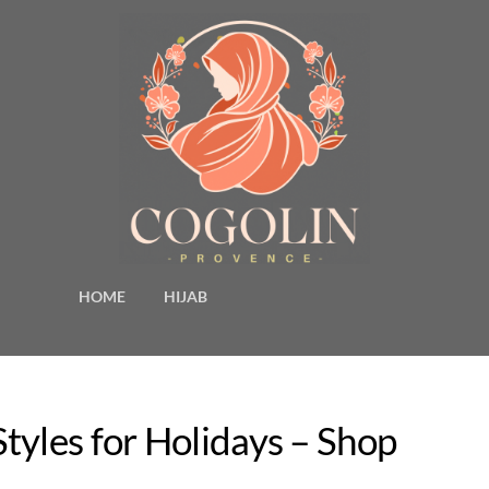
HOME
HIJAB
tyles for Holidays – Shop