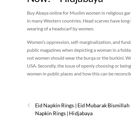
Buy Abaya online for Muslim women in religious garb (
in many Western countries. Head scarves have long 
wearing of a headscarf by women.
Women’s oppression, self-marginalization, and funda
public magazines when depicting a woman in a folda
not women should wear the burqa or the burkini. We 
USA. Secondly, the issue of openly choosing or being 
women in public places and how this can be reconcil
Eid Napkin Rings | Eid Mubarak Bismillah
Napkin Rings | Hidjabaya