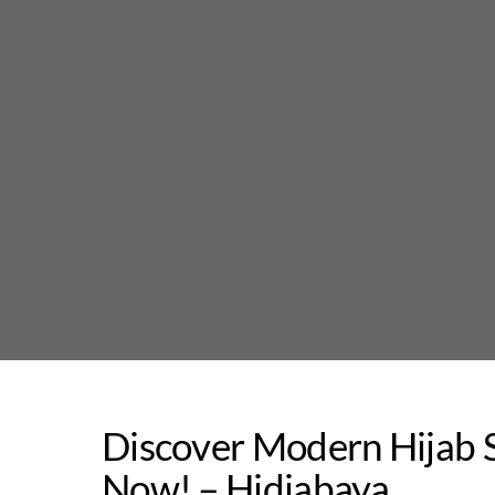
Skip
to
content
Discover Modern Hijab S
Now! – Hidjabaya