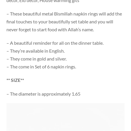
decor, Eid decor, House warming gits
– These beautiful metal Bismillah napkin rings will add the
final touches to your beautifully set table and you will
never forget to start food with Allah’s name.
– A beautiful reminder for all on the dinner table.
– They’re available in English.
– They come in gold and silver.
– The come in Set of 6 napkin rings.
** SIZE**
– The diameter is approximately 1.65