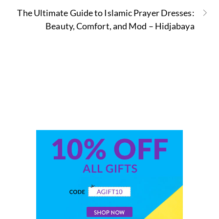
The Ultimate Guide to Islamic Prayer Dresses:
Beauty, Comfort, and Mod – Hidjabaya