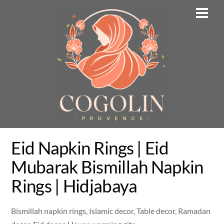
Skip
Men
to
content
Eid Napkin Rings | Eid
Mubarak Bismillah Napkin
Rings | Hidjabaya
Bismillah napkin rings, Islamic decor, Table decor, Ramadan