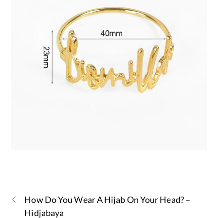
How Do You Wear A Hijab On Your Head? –
Hidjabaya