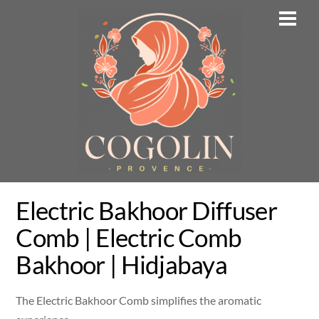
Skip
Men
to
content
Electric Bakhoor Diffuser
Comb | Electric Comb
Bakhoor | Hidjabaya
The Electric Bakhoor Comb simplifies the aromatic