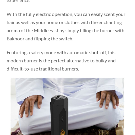
experience.
With the fully electric operation, you can easily scent your
hair as well as your home or clothes with the enchanting
aroma of the Middle East by simply filling the burner with
Bakhoor and flipping the switch.
Featuring a safety mode with automatic shut-off, this
modern burner is the perfect alternative to bulky and
difficult-to-use traditional burners.