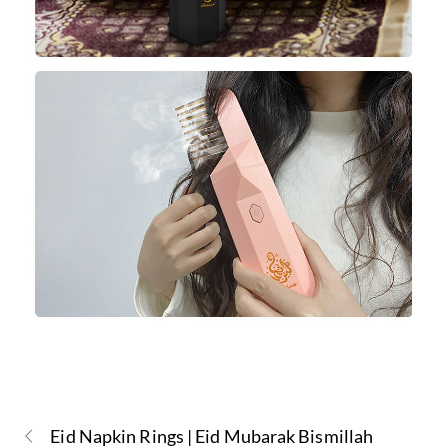
Eid Napkin Rings | Eid Mubarak Bismillah