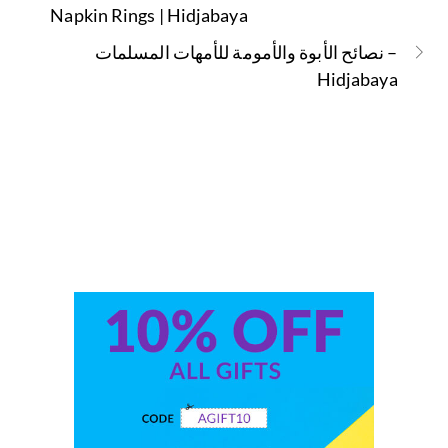
Napkin Rings | Hidjabaya
نصائح الأبوة والأمومة للأمهات المسلمات –
Hidjabaya