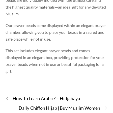
beads are individually molded with the utmost care and
the highest quality materials—an ideal gift for any devoted
Muslim.
Our prayer beads come displayed within an elegant prayer
chamber, allowing you to place your beads in a sacred and
safe place while not in use.
This set includes elegant prayer beads and comes
displayed in an elegant box, providing protection for your
prayer beads when not in use or beautiful packaging for a
gift.
How To Learn Arabic? – Hidjabaya
Daily Chiffon Hijab | Buy Muslim Women