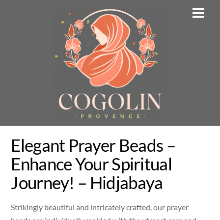
Skip
Men
to
content
Elegant Prayer Beads –
Enhance Your Spiritual
Journey! – Hidjabaya
Strikingly beautiful and intricately crafted, our prayer