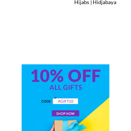
Hijabs | Hidjabaya