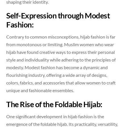
shaping their identity.
Self-Expression through Modest
Fashion:
Contrary to common misconceptions, hijab fashion is far
from monotonous or limiting. Muslim women who wear
hijab have found creative ways to express their personal
style and individuality while adhering to the principles of
modesty. Modest fashion has become a dynamic and
flourishing industry, offering a wide array of designs,
colors, fabrics, and accessories that allow women to craft
unique and fashionable ensembles.
The Rise of the Foldable Hijab:
One significant development in hijab fashion is the
emergence of the foldable hijab. Its practicality, versatility,