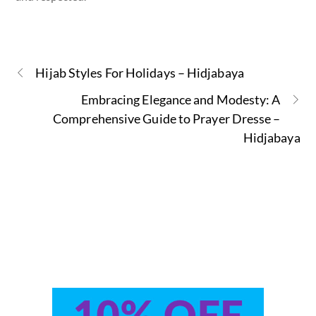
Hijab Styles For Holidays – Hidjabaya
Embracing Elegance and Modesty: A
Comprehensive Guide to Prayer Dresse –
Hidjabaya