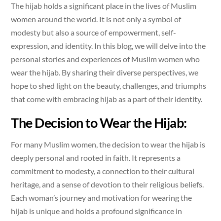
The hijab holds a significant place in the lives of Muslim
women around the world. It is not only a symbol of
modesty but also a source of empowerment, self-
expression, and identity. In this blog, we will delve into the
personal stories and experiences of Muslim women who
wear the hijab. By sharing their diverse perspectives, we
hope to shed light on the beauty, challenges, and triumphs
that come with embracing hijab as a part of their identity.
The Decision to Wear the Hijab:
For many Muslim women, the decision to wear the hijab is
deeply personal and rooted in faith. It represents a
commitment to modesty, a connection to their cultural
heritage, and a sense of devotion to their religious beliefs.
Each woman’s journey and motivation for wearing the
hijab is unique and holds a profound significance in