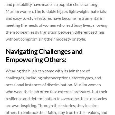
and portability have made it a popular choice among
Muslim women. The foldable hijab’s lightweight materials
and easy-to-style features have become instrumental in
meeting the needs of women who lead busy lives, allowing
them to seamlessly transition between different settings
without compromising their modesty or style.
Navigating Challenges and
Empowering Others:
Wearing the hijab can come with its fair share of
challenges, including misconceptions, stereotypes, and
occasional instances of discrimination. Muslim women
who wear the hijab often face external pressures, but their
resilience and determination to overcome these obstacles
are awe-inspiring. Through their stories, they inspire
others to embrace their faith, stay true to their values, and