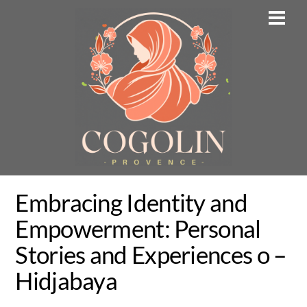
Skip
Men
to
content
Embracing Identity and
Empowerment: Personal
Stories and Experiences o –
Hidjabaya