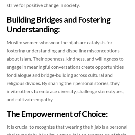
strive for positive change in society.
Building Bridges and Fostering
Understanding:
Muslim women who wear the hijab are catalysts for
fostering understanding and dispelling misconceptions
about Islam. Their openness, kindness, and willingness to
engage in meaningful conversations create opportunities
for dialogue and bridge-building across cultural and
religious divides. By sharing their personal stories, they
invite others to embrace diversity, challenge stereotypes,
and cultivate empathy.
The Empowerment of Choice:
It is crucial to recognize that wearing the hijab is a personal
choice made by Muslim women. It is an expression of their