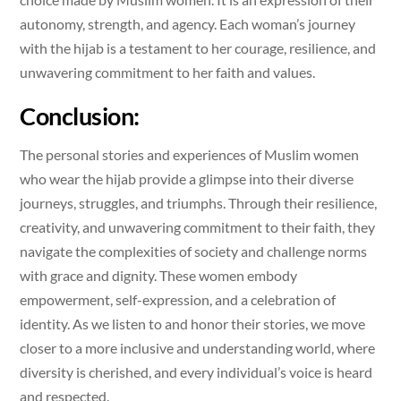
autonomy, strength, and agency. Each woman’s journey
with the hijab is a testament to her courage, resilience, and
unwavering commitment to her faith and values.
Conclusion:
The personal stories and experiences of Muslim women
who wear the hijab provide a glimpse into their diverse
journeys, struggles, and triumphs. Through their resilience,
creativity, and unwavering commitment to their faith, they
navigate the complexities of society and challenge norms
with grace and dignity. These women embody
empowerment, self-expression, and a celebration of
identity. As we listen to and honor their stories, we move
closer to a more inclusive and understanding world, where
diversity is cherished, and every individual’s voice is heard
and respected.