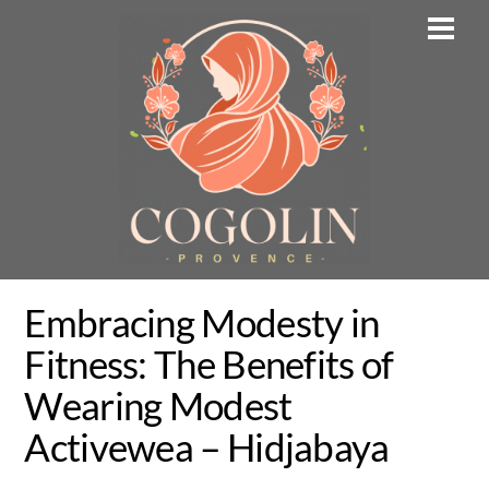
Skip
Men
to
content
Embracing Modesty in
Fitness: The Benefits of
Wearing Modest
Activewea – Hidjabaya