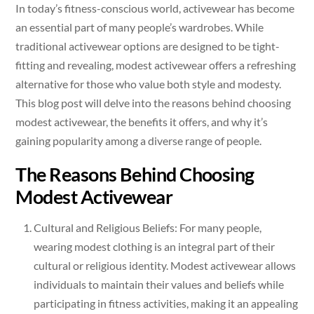
In today’s fitness-conscious world, activewear has become
an essential part of many people’s wardrobes. While
traditional activewear options are designed to be tight-
fitting and revealing, modest activewear offers a refreshing
alternative for those who value both style and modesty.
This blog post will delve into the reasons behind choosing
modest activewear, the benefits it offers, and why it’s
gaining popularity among a diverse range of people.
The Reasons Behind Choosing
Modest Activewear
Cultural and Religious Beliefs: For many people,
wearing modest clothing is an integral part of their
cultural or religious identity. Modest activewear allows
individuals to maintain their values and beliefs while
participating in fitness activities, making it an appealing