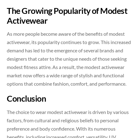
The Growing Popularity of Modest
Activewear
As more people become aware of the benefits of modest
activewear, its popularity continues to grow. This increased
demand has led to the emergence of several brands and
designers that cater to the unique needs of those seeking
modest fitness attire. As a result, the modest activewear
market now offers a wide range of stylish and functional
options that combine fashion, comfort, and performance.
Conclusion
The choice to wear modest activewear is driven by various
factors, from cultural and religious beliefs to personal
preference and body confidence. With its numerous
benefits, including increased comfort, versatility, UV