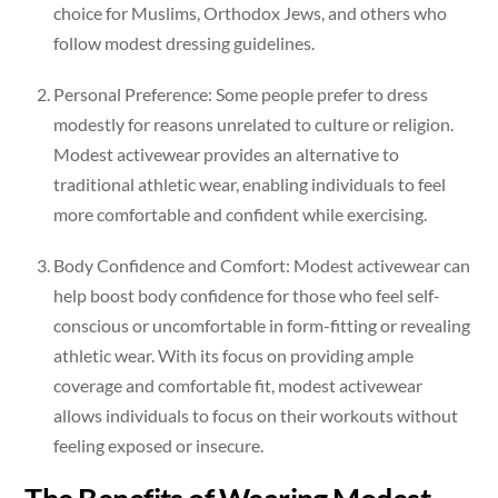
choice for Muslims, Orthodox Jews, and others who
follow modest dressing guidelines.
Personal Preference: Some people prefer to dress
modestly for reasons unrelated to culture or religion.
Modest activewear provides an alternative to
traditional athletic wear, enabling individuals to feel
more comfortable and confident while exercising.
Body Confidence and Comfort: Modest activewear can
help boost body confidence for those who feel self-
conscious or uncomfortable in form-fitting or revealing
athletic wear. With its focus on providing ample
coverage and comfortable fit, modest activewear
allows individuals to focus on their workouts without
feeling exposed or insecure.