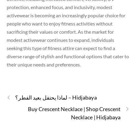
protection, enhanced focus, and inclusivity, modest
activewear is becoming an increasingly popular choice for
people who want to enjoy fitness activities without
sacrificing their values or comfort. As the market for
modest activewear continues to expand, individuals
seeking this type of fitness attire can expect to find a
diverse range of stylish and functional options that cater to
their unique needs and preferences.
لماذا يحتفل بعيد الفطر؟ – Hidjabaya
Buy Crescent Necklace | Shop Crescent
Necklace | Hidjabaya