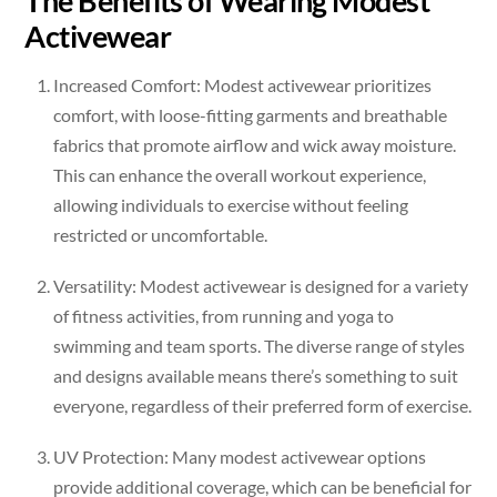
The Benefits of Wearing Modest
Activewear
Increased Comfort: Modest activewear prioritizes
comfort, with loose-fitting garments and breathable
fabrics that promote airflow and wick away moisture.
This can enhance the overall workout experience,
allowing individuals to exercise without feeling
restricted or uncomfortable.
Versatility: Modest activewear is designed for a variety
of fitness activities, from running and yoga to
swimming and team sports. The diverse range of styles
and designs available means there’s something to suit
everyone, regardless of their preferred form of exercise.
UV Protection: Many modest activewear options
provide additional coverage, which can be beneficial for