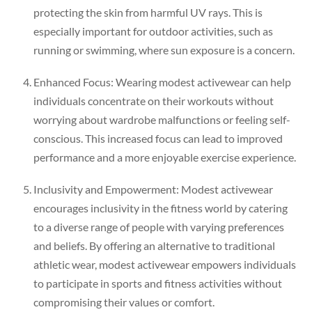
protecting the skin from harmful UV rays. This is
especially important for outdoor activities, such as
running or swimming, where sun exposure is a concern.
Enhanced Focus: Wearing modest activewear can help
individuals concentrate on their workouts without
worrying about wardrobe malfunctions or feeling self-
conscious. This increased focus can lead to improved
performance and a more enjoyable exercise experience.
Inclusivity and Empowerment: Modest activewear
encourages inclusivity in the fitness world by catering
to a diverse range of people with varying preferences
and beliefs. By offering an alternative to traditional
athletic wear, modest activewear empowers individuals
to participate in sports and fitness activities without
compromising their values or comfort.