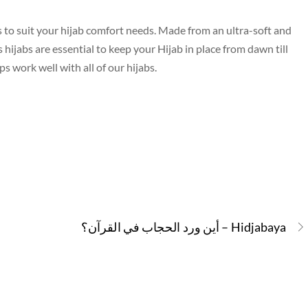
s to suit your hijab comfort needs. Made from an ultra-soft and
ijabs are essential to keep your Hijab in place from dawn till
 work well with all of our hijabs.
أين ورد الحجاب في القرآن؟ – Hidjabaya