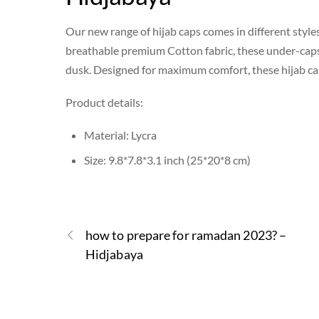
Our new range of hijab caps comes in different style
breathable premium Cotton fabric, these under-caps h
dusk. Designed for maximum comfort, these hijab caps
Product details:
Material: Lycra
Size: 9.8*7.8*3.1 inch (25*20*8 cm)
how to prepare for ramadan 2023? –
Hidjabaya