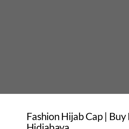
Skip
to
content
Fashion Hijab Cap | Bu
Hidjabaya