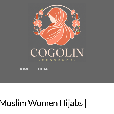
HOME
HIJAB
y Muslim Women Hijabs |