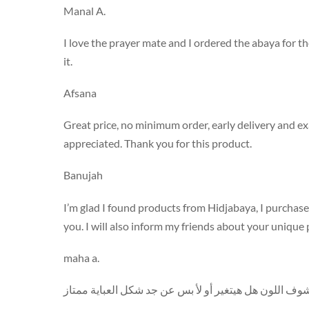
Manal A.
I love the prayer mate and I ordered the abaya for t
it.
Afsana
Great price, no minimum order, early delivery and exa
appreciated. Thank you for this product.
Banujah
I’m glad I found products from Hidjabaya, I purchased
you. I will also inform my friends about your unique
maha a.
استلمت المنتج اليوم وحبيته كثير فقط منتظرة أغسله وأ