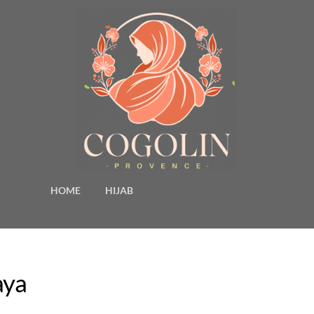
HOME
HIJAB
aya