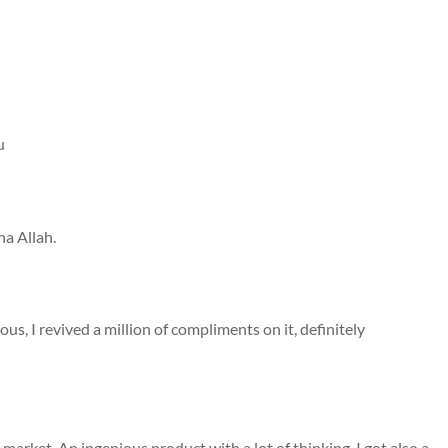
u
ha Allah.
geous, I revived a million of compliments on it, definitely
 market. An ingenious product with a lot of thinking. I got also a