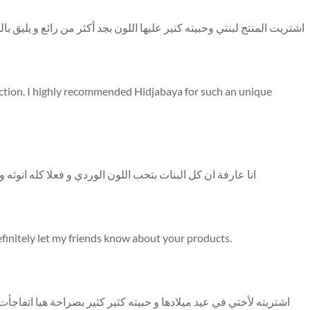
ن رائع و يليق بالسن الصغير و يشجع الاولاد على الصلاة شكرا حجاب عباية
ection. I highly recommended Hidjabaya for such an unique
وثه وكثير مبهج أنصح كل فتاة في عمري تختار اللون المميز هذا
definitely let my friends know about your products.
 هيا اتفاجأت باللون و الخامة وخصوصا كمان الميني قرآن لونه وشكله