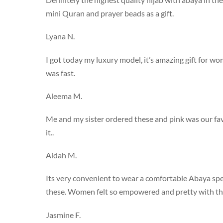
mini Quran and prayer beads as a gift.
Lyana N.
I got today my luxury model, it’s amazing gift for w
was fast.
Aleema M.
Me and my sister ordered these and pink was our fav
it..
Aidah M.
Its very convenient to wear a comfortable Abaya specia
these. Women felt so empowered and pretty with th
Jasmine F.