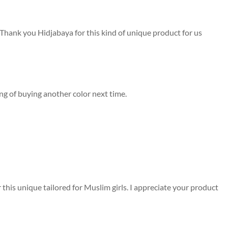
. Thank you Hidjabaya for this kind of unique product for us
king of buying another color next time.
ar this unique tailored for Muslim girls. I appreciate your product