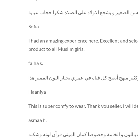
اشتريت المنتج لبنتي وحبيته كتير عليها اللون بجد أكثر م
Sofia
I had an amazing experience here. Excellent and sel
product to all Muslim girls.
faiha s.
انا عارفة ان كل البنات بتحب اللون الوردي و فعلا كله ان
Haaniya
This is super comfy to wear. Thank you seller. I will 
asmaa h.
اشتريته لأختي في عيد ميلادها و حبيته كثير كثير بصراحة