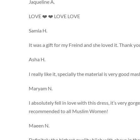
Jaqueline A.
LOVE ❤️ ❤️ LOVE LOVE
Samia H.
It was a gift for my Freind and she loved it. Thank yo
Asha H.
I really like it, specially the material is very good mas
Maryam N.
I absolutely fell in love with this dress, it’s very gor
recommended to all Muslim Women!
Maeen N.
Definitely the highest quality hijab with abaya in the