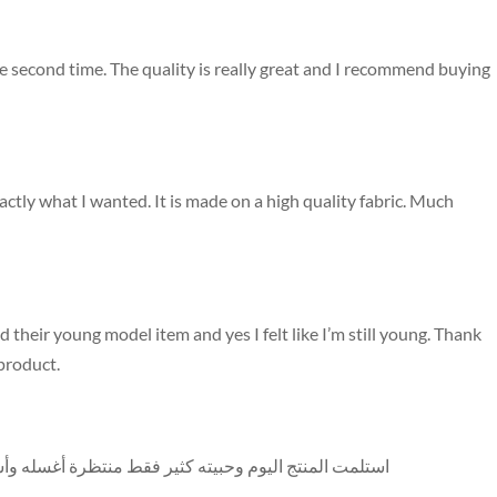
he second time. The quality is really great and I recommend buying
ctly what I wanted. It is made on a high quality fabric. Much
 their young model item and yes I felt like I’m still young. Thank
 product.
شوف اللون هل هيتغير أو لأ بس عن جد شكل العباية ممتاز