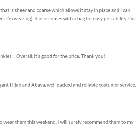
 that is sheer and coarse which allows it stay in place and I can
er I’m wearing). It also comes with a bag for easy portability. I’m
nkles . . Overall, it’s good for the price. Thank you!
egant Hijab and Abaya, well packed and reliable costumer service.
d to wear them this weekend. I will surely recommend them to my