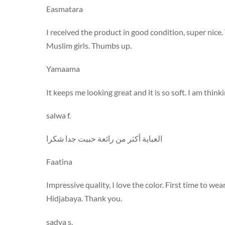
Easmatara
I received the product in good condition, super nice
Muslim girls. Thumbs up.
Yamaama
It keeps me looking great and it is so soft. I am thin
salwa f.
العباية أكثر من رائعة حبيت جدا شكرا
Faatina
Impressive quality, I love the color. First time to we
Hidjabaya. Thank you.
sadya s.