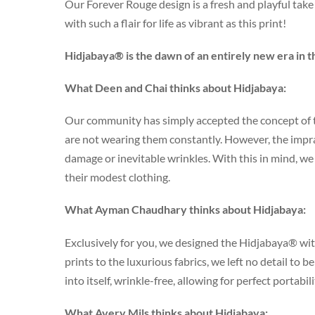
Our Forever Rouge design is a fresh and playful take 
with such a flair for life as vibrant as this print!
Hidjabaya® is the dawn of an entirely new era in t
What Deen and Chai thinks about Hidjabaya:
Our community has simply accepted the concept of t
are not wearing them constantly. However, the impract
damage or inevitable wrinkles. With this in mind, 
their modest clothing.
What Ayman Chaudhary thinks about Hidjabaya:
Exclusively for you, we designed the Hidjabaya® wit
prints to the luxurious fabrics, we left no detail to 
into itself, wrinkle-free, allowing for perfect portabil
What Avery Mils thinks about Hidjabaya: