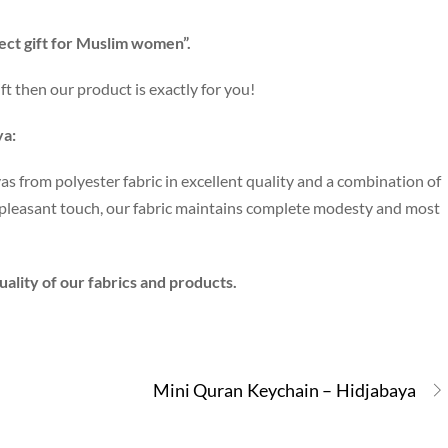
ect gift for Muslim women”.
ft then our product is exactly for you!
ya:
as from polyester fabric in excellent quality and a combination of
e pleasant touch, our fabric maintains complete modesty and most
ality of our fabrics and products.
Mini Quran Keychain – Hidjabaya