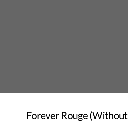
Skip
to
content
Forever Rouge (Without 