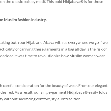
on the classic paisley motif. This bold Hidjabaya® is for those
he Muslim fashion industry.
aking both our Hijab and Abaya with us everywhere we go if we
icality of carrying these garments in a bag all day is the risk of
we decided it was time to revolutionize how Muslim women wear
h careful consideration for the beauty of wear. From our elegant
be desired. As a result, our single-garment Hidjabaya® easily folds
ity without sacrificing comfort, style, or tradition.