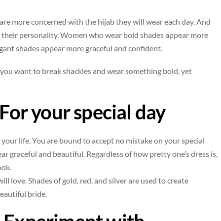
e more concerned with the hijab they will wear each day. And
ects their personality. Women who wear bold shades appear more
egant shades appear more graceful and confident.
f you want to break shackles and wear something bold, yet
 For your special day
your life. You are bound to accept no mistake on your special
r graceful and beautiful. Regardless of how pretty one’s dress is,
ook.
ill love. Shades of gold, red, and silver are used to create
eautiful bride.