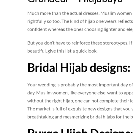
Much more than the actual dresses, Muslim women ar
rightfully so too. The kind of hijab one wears refl
confident whereas the ones choosing lighter and el
But you don’t have to reinforce these stereotypes. I
beautiful, give this list a quick look.
Bridal Hijab designs:
Your wedding is probably the most important day of 
day. Muslim women, like everyone else, want to appea
without the right hijab, one can not complete their l
The market is full of exquisite new designs that you w
breathtaking and mesmerizing bridal hijabs for the b