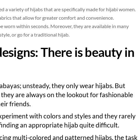
 a variety of hijabs that are specifically made for hijabi women.
abrics that allow for greater comfort and convenience.
 be worn within seconds. Moreover, they are available in many
tyle, or go for a traditional hijab.
designs
: There is beauty in
abayas; unsteady, they only wear hijabs. But
, they are always on the lookout for fashionable
heir friends.
xperiment with colors and styles and they rarely
inding an appropriate hijab quite difficult.
ng multi-colored and patterned hijabs, the task