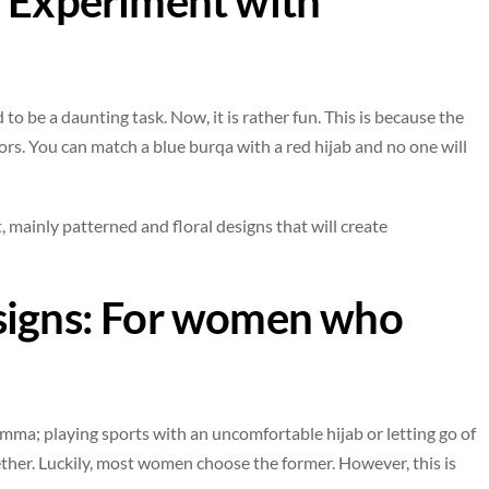
: Experiment with
 to be a daunting task. Now, it is rather fun. This is because the
rs. You can match a blue burqa with a red hijab and no one will
, mainly patterned and floral designs that will create
signs: For women who
ma; playing sports with an uncomfortable hijab or letting go of
her. Luckily, most women choose the former. However, this is