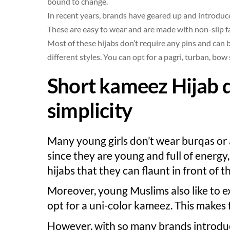
bound to change.
In recent years, brands have geared up and introduced
These are easy to wear and are made with non-slip f
Most of these hijabs don’t require any pins and can
different styles. You can opt for a pagri, turban, bow s
Short kameez Hijab 
simplicity
Many young girls don’t wear burqas or 
since they are young and full of energy
hijabs that they can flaunt in front of t
Moreover, young Muslims also like to e
opt for a uni-color kameez. This makes f
However, with so many brands introduci