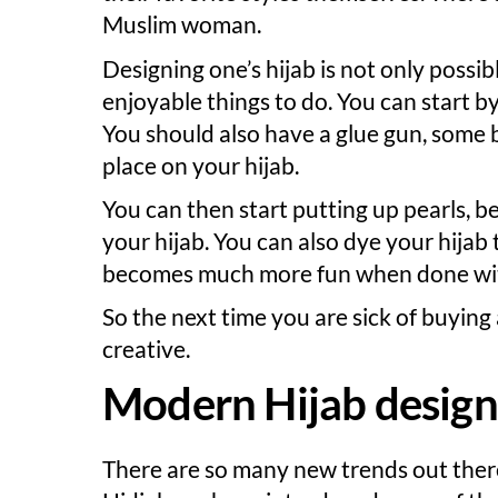
Muslim woman.
Designing one’s hijab is not only possibl
enjoyable things to do. You can start by
You should also have a glue gun, some 
place on your hijab.
You can then start putting up pearls, 
your hijab. You can also dye your hijab 
becomes much more fun when done with
So the next time you are sick of buying 
creative.
Modern Hijab design
There are so many new trends out there 