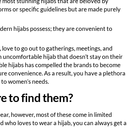
 most stunning hijabs that are beloved by
orms or specific guidelines but are made purely
modern hijabs possess; they are convenient to
love to go out to gatherings, meetings, and
n uncomfortable hijab that doesn’t stay on their
le hijabs has compelled the brands to become
ure convenience. As a result, you have a plethora
ly to women’s needs.
e to find them?
ear, however, most of these come in limited
kid who loves to wear a hijab, you can always get a