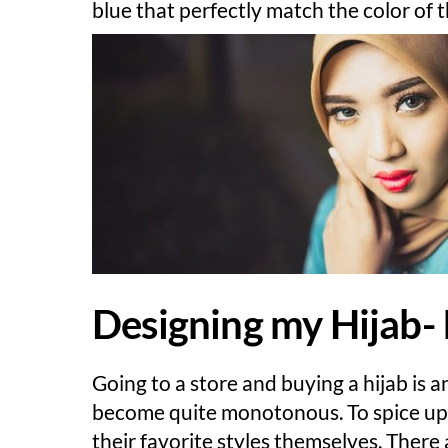
blue that perfectly match the color of 
Designing my Hijab- I
Going to a store and buying a hijab is a
become quite monotonous. To spice up o
their favorite styles themselves. Ther