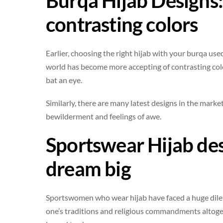
Burqa Hijab Designs
contrasting colors
Earlier, choosing the right hijab with your burqa used
world has become more accepting of contrasting colo
bat an eye.
Similarly, there are many latest designs in the market
bewilderment and feelings of awe.
Sportswear Hijab de
dream big
Sportswomen who wear hijab have faced a huge dilem
one’s traditions and religious commandments altoget