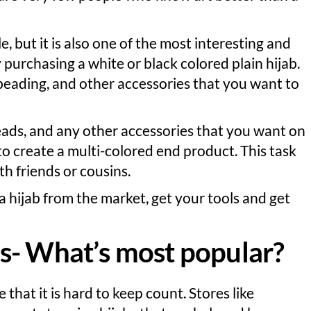
e, but it is also one of the most interesting and
 purchasing a white or black colored plain hijab.
beading, and other accessories that you want to
beads, and any other accessories that you want on
to create a multi-colored end product. This task
 friends or cousins.
a hijab from the market, get your tools and get
s- What’s most popular?
that it is hard to keep count. Stores like