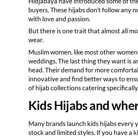
Hidjabaya have introduced some of the
buyers. These hijabs don’t follow any n
with love and passion.
But there is one trait that almost all 
wear.
Muslim women, like most other women, 
weddings. The last thing they want is a
head. Their demand for more comfortab
innovative and find better ways to ens
of hijab collections catering specifical
Kids Hijabs and wher
Many brands launch kids hijabs every y
stock and limited styles. If you have a 