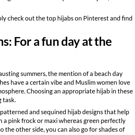
ly check out the top hijabs on Pinterest and find
s: For a fun day at the
austing summers, the mention of a beach day
eaches have a certain vibe and Muslim women love
mosphere. Choosing an appropriate hijab in these
 task.
 patterned and sequined hijab designs that help
h a pink frock or maxi whereas green perfectly
 the other side, you can also go for shades of