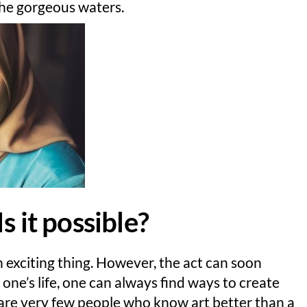
the gorgeous waters.
s it possible?
n exciting thing. However, the act can soon
ne’s life, one can always find ways to create
e are very few people who know art better than a