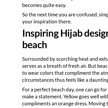
becomes quite easy.
So the next time you are confused, simp
your inspiration there.
Inspiring Hijab design
beach
Surrounded by scorching heat and exh
serves as a breath of fresh air. But b
to wear colors that compliment the at
circumstances thus feels like a daunting
For a perfect beach day, one can go for
make a statement. Yellow goes well wit
compliments an orange dress. Moving to