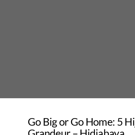
Skip
to
content
Go Big or Go Home: 5 Hi
Grandeur – Hidjabaya