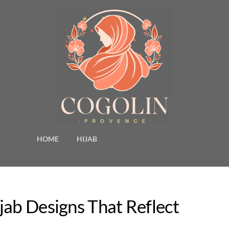
HOME
HIJAB
jab Designs That Reflect