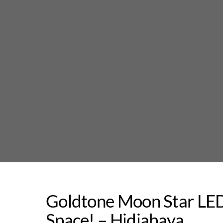
Skip
to
content
Goldtone Moon Star LED
Space! – Hidjabaya