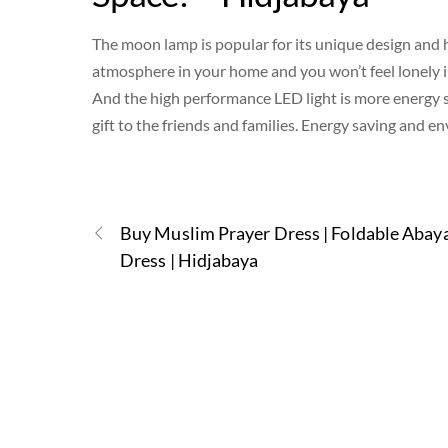
The moon lamp is popular for its unique design and 
atmosphere in your home and you won’t feel lonely i
And the high performance LED light is more energy 
gift to the friends and families. Energy saving and e
Buy Muslim Prayer Dress | Foldable Abay
Dress | Hidjabaya