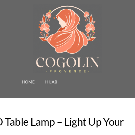
HOME
HIJAB
 Table Lamp – Light Up Your