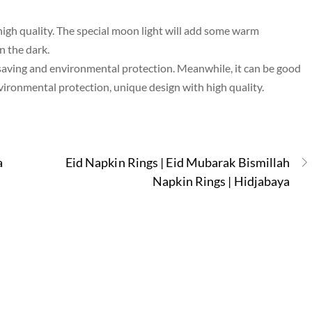
high quality. The special moon light will add some warm
n the dark.
saving and environmental protection. Meanwhile, it can be good
nvironmental protection, unique design with high quality.
a
Eid Napkin Rings | Eid Mubarak Bismillah
Napkin Rings | Hidjabaya