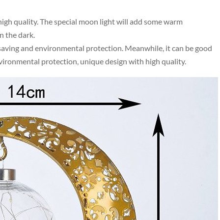
high quality. The special moon light will add some warm
n the dark.
saving and environmental protection. Meanwhile, it can be good
nvironmental protection, unique design with high quality.