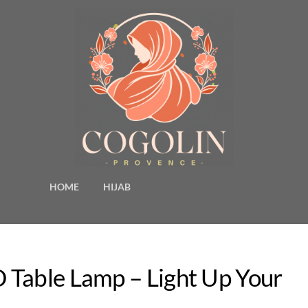
HOME
HIJAB
 Table Lamp – Light Up Your