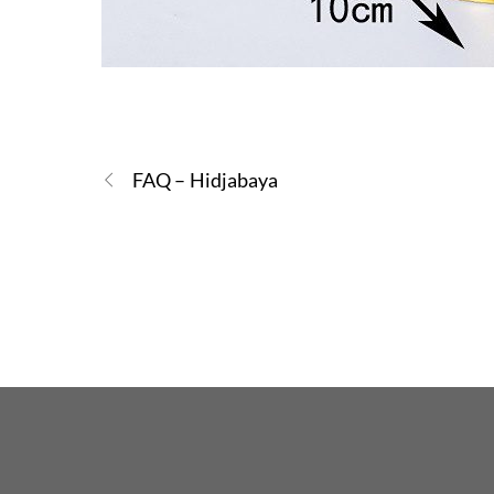
FAQ – Hidjabaya