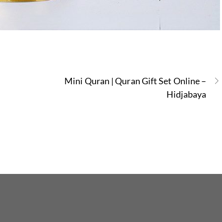
Mini Quran | Quran Gift Set Online –
Hidjabaya