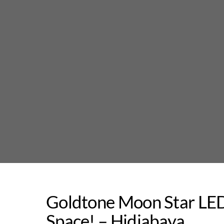
Skip
to
content
Goldtone Moon Star LED
Space! – Hidjabaya