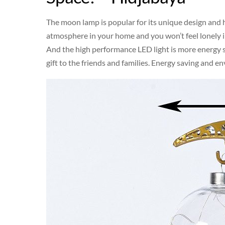
The moon lamp is popular for its unique design and 
atmosphere in your home and you won’t feel lonely i
And the high performance LED light is more energy 
gift to the friends and families. Energy saving and e