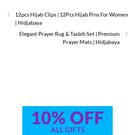
12pcs Hijab Clips | 12Pcs Hijab Pins For Women
| Hidjabaya
Elegant Prayer Rug & Tasbih Set | Premium
Prayer Mats | Hidjabaya