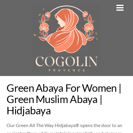
Skip
Men
to
content
Green Abaya For Women |
Green Muslim Abaya |
Hidjabaya
Our Green All The Way Hidjabaya® opens the door to an