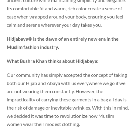
ancient culture while maintaining simplicity and elegance.
Its comfortable fit and warm, rich color create a sense of
ease when wrapped around your body, ensuring you feel
calm and serene wherever your day takes you.
Hidjabaya® is the dawn of an entirely new era in the
Muslim fashion industry.
What Bushra Khan thinks about Hidjabaya:
Our community has simply accepted the concept of taking
both our Hijab and Abaya with us everywhere we go if we
are not wearing them constantly. However, the
impracticality of carrying these garments in a bag all day is
the risk of damage or inevitable wrinkles. With this in mind,
we decided it was time to revolutionize how Muslim
women wear their modest clothing.