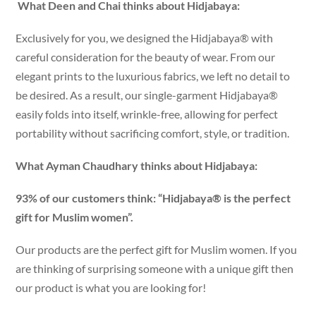
What Deen and Chai thinks about Hidjabaya:
Exclusively for you, we designed the Hidjabaya® with
careful consideration for the beauty of wear. From our
elegant prints to the luxurious fabrics, we left no detail to
be desired. As a result, our single-garment Hidjabaya®
easily folds into itself, wrinkle-free, allowing for perfect
portability without sacrificing comfort, style, or tradition.
What Ayman Chaudhary thinks about Hidjabaya:
93% of our customers think: “Hidjabaya® is the perfect
gift for Muslim women”.
Our products are the perfect gift for Muslim women. If you
are thinking of surprising someone with a unique gift then
our product is what you are looking for!