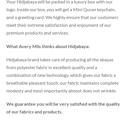
Your Hidjabaya will be packed in a luxury box with our
logo. Inside our box, you will get a Mini Quran keychain,
and a greeting card. We highly ensure that our customers
meet their extreme satisfaction and enjoyment of our
premium products and services.
What Avery Mils thinks about Hidjabaya:
Hidjabaya brand takes care of producing all the abayas
from polyester fabric in excellent quality and a
combination of new technology, which gives our fabric a
breathable pleasant touch, our fabric maintains complete
modesty and most importantly almost does not wrinkle.
We guarantee you will be very satisfied with the quality
of our fabrics and products.