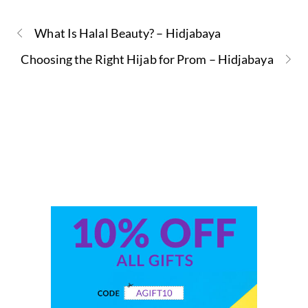
What Is Halal Beauty? – Hidjabaya
Choosing the Right Hijab for Prom – Hidjabaya