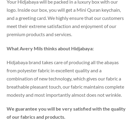
Your Hidjabaya will be packed in a luxury box with our
logo. Inside our box, you will get a Mini Quran keychain,
and a greeting card. We highly ensure that our customers
meet their extreme satisfaction and enjoyment of our
premium products and services.
What Avery Mils thinks about Hidjabaya:
Hidjabaya brand takes care of producing all the abayas
from polyester fabric in excellent quality and a
combination of new technology, which gives our fabric a
breathable pleasant touch, our fabric maintains complete
modesty and most importantly almost does not wrinkle.
We guarantee you will be very satisfied with the quality
of our fabrics and products.