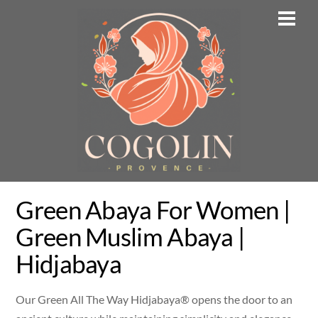
Skip
Men
to
content
Green Abaya For Women |
Green Muslim Abaya |
Hidjabaya
Our Green All The Way Hidjabaya® opens the door to an