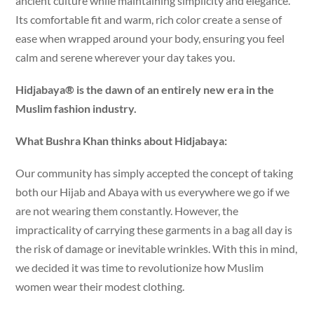
ancient culture while maintaining simplicity and elegance.
Its comfortable fit and warm, rich color create a sense of
ease when wrapped around your body, ensuring you feel
calm and serene wherever your day takes you.
Hidjabaya® is the dawn of an entirely new era in the
Muslim fashion industry.
What Bushra Khan thinks about Hidjabaya:
Our community has simply accepted the concept of taking
both our Hijab and Abaya with us everywhere we go if we
are not wearing them constantly. However, the
impracticality of carrying these garments in a bag all day is
the risk of damage or inevitable wrinkles. With this in mind,
we decided it was time to revolutionize how Muslim
women wear their modest clothing.