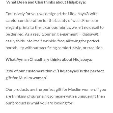
What Deen and Chai thinks about Hidjabaya:
Exclusively for you, we designed the Hidjabaya® with
careful consideration for the beauty of wear. From our
elegant prints to the luxurious fabrics, we left no detail to
be desired. As a result, our single-garment Hidjabaya®
easily folds into itself, wrinkle-free, allowing for perfect
portability without sacrificing comfort, style, or tradition.
What Ayman Chaudhary thinks about Hidjabaya:
93% of our customers think: “Hidjabaya® is the perfect
gift for Muslim women”.
Our products are the perfect gift for Muslim women. If you
are thinking of surprising someone with a unique gift then
our product is what you are looking for!