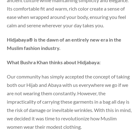
ancient culture while maintaining simplicity and elegance.
Its comfortable fit and warm, rich color create a sense of
ease when wrapped around your body, ensuring you feel
calm and serene wherever your day takes you.
Hidjabaya® is the dawn of an entirely new era in the
Muslim fashion industry.
What Bushra Khan thinks about Hidjabaya:
Our community has simply accepted the concept of taking
both our Hijab and Abaya with us everywhere we go if we
are not wearing them constantly. However, the
impracticality of carrying these garments in a bag all day is
the risk of damage or inevitable wrinkles. With this in mind,
we decided it was time to revolutionize how Muslim
women wear their modest clothing.