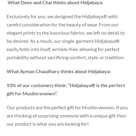
What Deen and Chai thinks about Hidjabaya:
Exclusively for you, we designed the Hidjabaya® with
careful consideration for the beauty of wear. From our
elegant prints to the luxurious fabrics, we left no detail to
be desired. As a result, our single-garment Hidjabaya®
easily folds into itself, wrinkle-free, allowing for perfect
portability without sacrificing comfort, style, or tradition.
What Ayman Chaudhary thinks about Hidjabaya:
93% of our customers think: “Hidjabaya® is the perfect
gift for Muslim women”.
Our products are the perfect gift for Muslim women. If you
are thinking of surprising someone with a unique gift then
our product is what you are looking for!