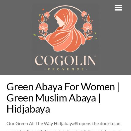
Skip
Men
to
content
Green Abaya For Women |
Green Muslim Abaya |
Hidjabaya
Our Green All The Way Hidjabaya® opens the door to an