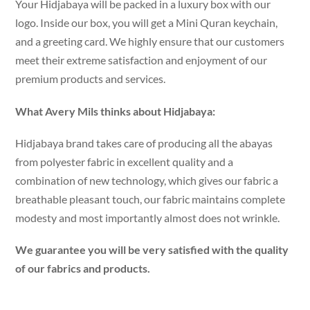
Your Hidjabaya will be packed in a luxury box with our
logo. Inside our box, you will get a Mini Quran keychain,
and a greeting card. We highly ensure that our customers
meet their extreme satisfaction and enjoyment of our
premium products and services.
What Avery Mils thinks about Hidjabaya:
Hidjabaya brand takes care of producing all the abayas
from polyester fabric in excellent quality and a
combination of new technology, which gives our fabric a
breathable pleasant touch, our fabric maintains complete
modesty and most importantly almost does not wrinkle.
We guarantee you will be very satisfied with the quality
of our fabrics and products.