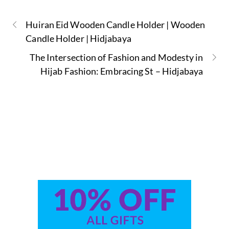
Huiran Eid Wooden Candle Holder | Wooden
Candle Holder | Hidjabaya
The Intersection of Fashion and Modesty in
Hijab Fashion: Embracing St – Hidjabaya