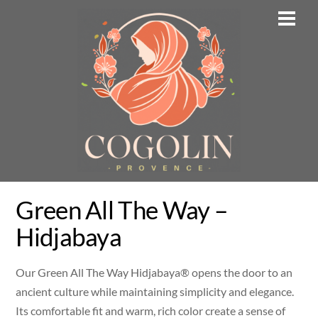
Skip
Men
to
content
Green All The Way –
Hidjabaya
Our Green All The Way Hidjabaya® opens the door to an
ancient culture while maintaining simplicity and elegance.
Its comfortable fit and warm, rich color create a sense of