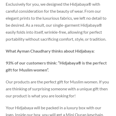
Exclusively for you, we designed the Hidjabaya® with
careful consideration for the beauty of wear. From our
elegant prints to the luxurious fabrics, we left no detail to
be desired. As a result, our single-garment Hidjabaya®
easily folds into itself, wrinkle-free, allowing for perfect
portability without sacrificing comfort, style, or tradition.
What Ayman Chaudhary thinks about Hidjabaya:
93% of our customers think: “Hidjabaya® is the perfect
gift for Muslim women”.
Our products are the perfect gift for Muslim women. If you
are thinking of surprising someone with a unique gift then
our product is what you are looking for!
Your Hidjabaya will be packed in a luxury box with our
logo. Inside our box, you will get a Mini Quran keychain,