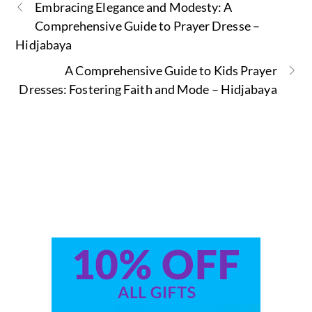
Embracing Elegance and Modesty: A
Comprehensive Guide to Prayer Dresse –
Hidjabaya
A Comprehensive Guide to Kids Prayer
Dresses: Fostering Faith and Mode – Hidjabaya