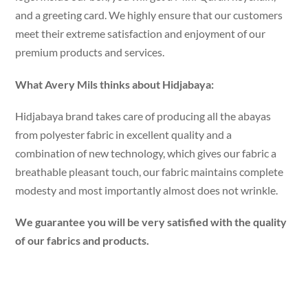
and a greeting card. We highly ensure that our customers
meet their extreme satisfaction and enjoyment of our
premium products and services.
What Avery Mils thinks about Hidjabaya:
Hidjabaya brand takes care of producing all the abayas
from polyester fabric in excellent quality and a
combination of new technology, which gives our fabric a
breathable pleasant touch, our fabric maintains complete
modesty and most importantly almost does not wrinkle.
We guarantee you will be very satisfied with the quality
of our fabrics and products.