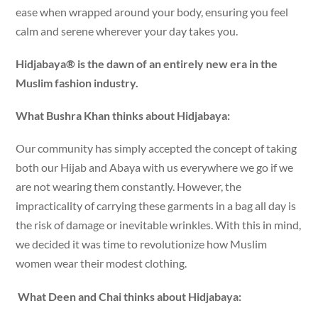
ease when wrapped around your body, ensuring you feel
calm and serene wherever your day takes you.
Hidjabaya® is the dawn of an entirely new era in the
Muslim fashion industry.
What Bushra Khan thinks about Hidjabaya:
Our community has simply accepted the concept of taking
both our Hijab and Abaya with us everywhere we go if we
are not wearing them constantly. However, the
impracticality of carrying these garments in a bag all day is
the risk of damage or inevitable wrinkles. With this in mind,
we decided it was time to revolutionize how Muslim
women wear their modest clothing.
What Deen and Chai thinks about Hidjabaya: