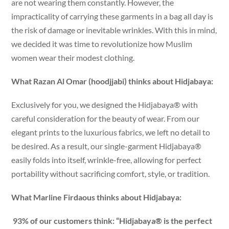
are not wearing them constantly. However, the
impracticality of carrying these garments in a bag all day is
the risk of damage or inevitable wrinkles. With this in mind,
we decided it was time to revolutionize how Muslim
women wear their modest clothing.
What Razan Al Omar (hoodjjabi) thinks about Hidjabaya:
Exclusively for you, we designed the Hidjabaya® with
careful consideration for the beauty of wear. From our
elegant prints to the luxurious fabrics, we left no detail to
be desired. As a result, our single-garment Hidjabaya®
easily folds into itself, wrinkle-free, allowing for perfect
portability without sacrificing comfort, style, or tradition.
What Marline Firdaous thinks about Hidjabaya:
93% of our customers think: “Hidjabaya® is the perfect