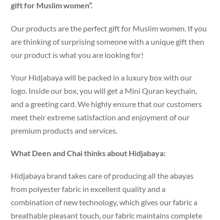
gift for Muslim women”.
Our products are the perfect gift for Muslim women. If you
are thinking of surprising someone with a unique gift then
our product is what you are looking for!
Your Hidjabaya will be packed in a luxury box with our
logo. Inside our box, you will get a Mini Quran keychain,
and a greeting card. We highly ensure that our customers
meet their extreme satisfaction and enjoyment of our
premium products and services.
What Deen and Chai thinks about Hidjabaya:
Hidjabaya brand takes care of producing all the abayas
from polyester fabric in excellent quality and a
combination of new technology, which gives our fabric a
breathable pleasant touch, our fabric maintains complete