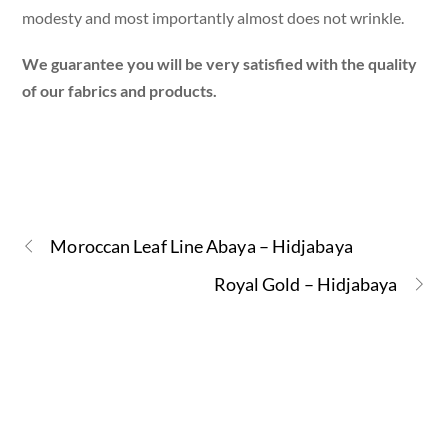
modesty and most importantly almost does not wrinkle.
We guarantee you will be very satisfied with the quality
of our fabrics and products.
Moroccan Leaf Line Abaya – Hidjabaya
Royal Gold – Hidjabaya