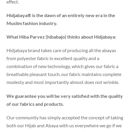
effect.
Hidjabaya® is the dawn of an entirely new era in the
Muslim fashion industry.
What Hiba Parvez (hibabajo) thinks about Hidjabaya:
Hidjabaya brand takes care of producing all the abayas
from polyester fabric in excellent quality and a
combination of new technology, which gives our fabric a
breathable pleasant touch, our fabric maintains complete
modesty and most importantly almost does not wrinkle.
We guarantee you will be very satisfied with the quality
of our fabrics and products.
Our community has simply accepted the concept of taking
both our Hijab and Abaya with us everywhere we go if we