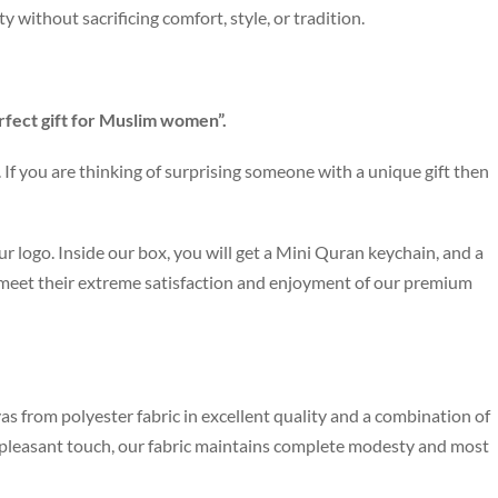
ity without sacrificing comfort, style, or tradition.
rfect gift for Muslim women”.
If you are thinking of surprising someone with a unique gift then
r logo. Inside our box, you will get a Mini Quran keychain, and a
 meet their extreme satisfaction and enjoyment of our premium
as from polyester fabric in excellent quality and a combination of
e pleasant touch, our fabric maintains complete modesty and most