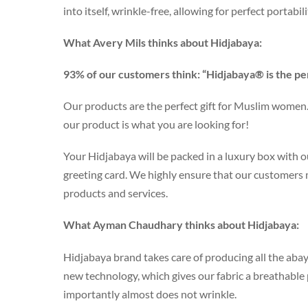
into itself, wrinkle-free, allowing for perfect portabil
What Avery Mils thinks about Hidjabaya:
93% of our customers think: “Hidjabaya® is the pe
Our products are the perfect gift for Muslim women. 
our product is what you are looking for!
Your Hidjabaya will be packed in a luxury box with ou
greeting card. We highly ensure that our customers
products and services.
What Ayman Chaudhary thinks about Hidjabaya:
Hidjabaya brand takes care of producing all the abay
new technology, which gives our fabric a breathabl
importantly almost does not wrinkle.