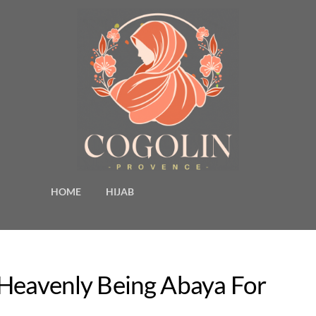
HOME
HIJAB
 Heavenly Being Abaya For