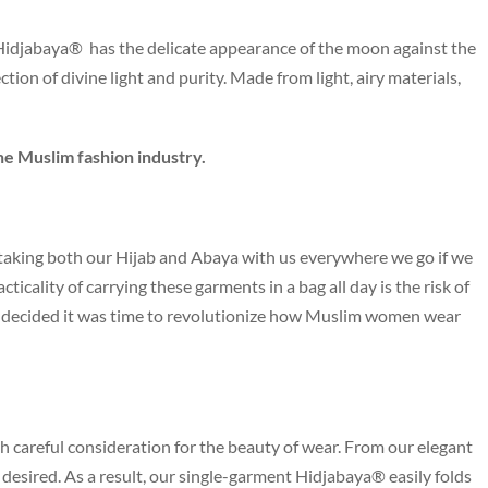
s Hidjabaya® has the delicate appearance of the moon against the
ction of divine light and purity. Made from light, airy materials,
he Muslim fashion industry.
aking both our Hijab and Abaya with us everywhere we go if we
icality of carrying these garments in a bag all day is the risk of
we decided it was time to revolutionize how Muslim women wear
h careful consideration for the beauty of wear. From our elegant
be desired. As a result, our single-garment Hidjabaya® easily folds