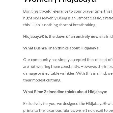
Bringing graceful elegance to your prayer time, thi
night sky. Heavenly Being is an utmost classic, a refle
this Hijab is nothing short of breathtaking.
Hidjabaya® is the dawn of an entirely new era in t
What Bushra Khan thinks about Hidjabaya:
Our community has simply accepted the concept of t
are not wearing them constantly. However, the impract
damage or inevitable wrinkles. With this in mind, 
their modest clothing.
What Rime Zeineddine thinks about Hidjabaya:
Exclusively for you, we designed the Hidjabaya® wit
prints to the luxurious fabrics, we left no detail to 